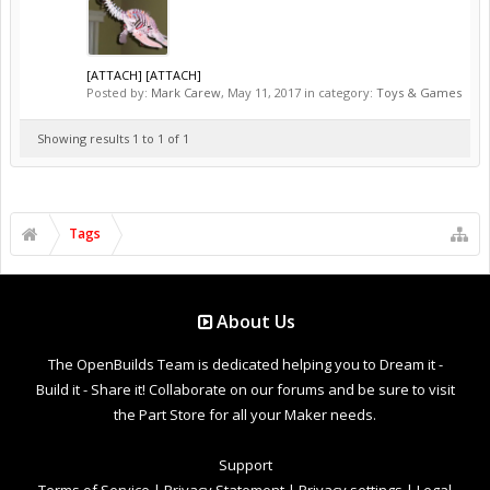
[ATTACH] [ATTACH]
Posted by:
Mark Carew
,
May 11, 2017
in category:
Toys & Games
Showing results 1 to 1 of 1
Tags
About Us
The OpenBuilds Team is dedicated helping you to Dream it -
Build it - Share it! Collaborate on our forums and be sure to visit
the Part Store for all your Maker needs.
Support
Terms of Service
|
Privacy Statement
|
Privacy settings
|
Legal