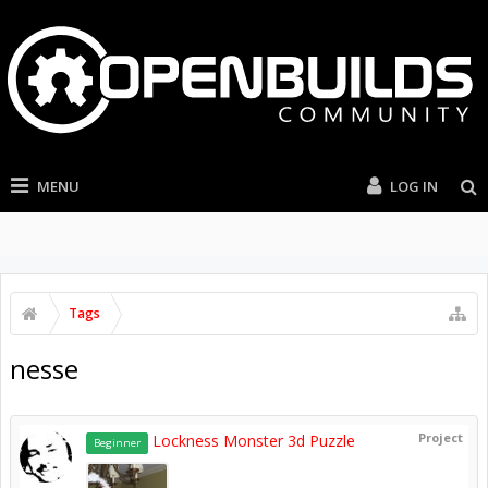
MENU
LOG IN
Tags
nesse
Project
Lockness Monster 3d Puzzle
Beginner