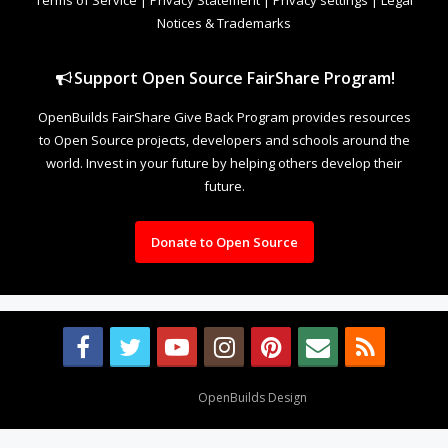
Notices & Trademarks
Support Open Source FairShare Program!
OpenBuilds FairShare Give Back Program provides resources
to Open Source projects, developers and schools around the
world. Invest in your future by helping others develop their
future.
Donate to Open Source
Design By
OpenBuilds Design
.