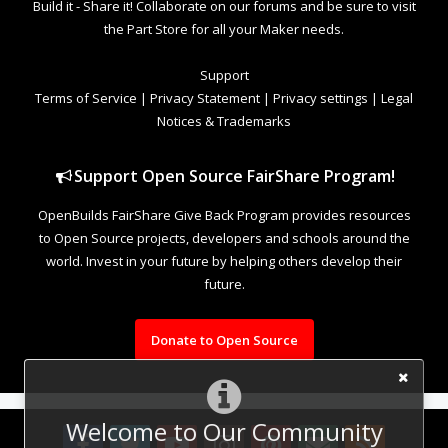
Build it - Share it! Collaborate on our forums and be sure to visit
the Part Store for all your Maker needs.
Support
Terms of Service
|
Privacy Statement
|
Privacy settings
|
Legal
Notices & Trademarks
Support Open Source FairShare Program!
OpenBuilds FairShare Give Back Program provides resources
to Open Source projects, developers and schools around the
world. Invest in your future by helping others develop their
future.
Donate to Open Source
Welcome to Our Community