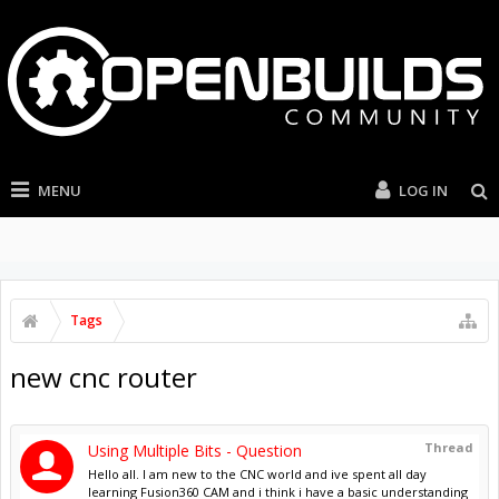
MENU
LOG IN
Tags
new cnc router
Thread
Using Multiple Bits - Question
Hello all. I am new to the CNC world and ive spent all day
learning Fusion360 CAM and i think i have a basic understanding