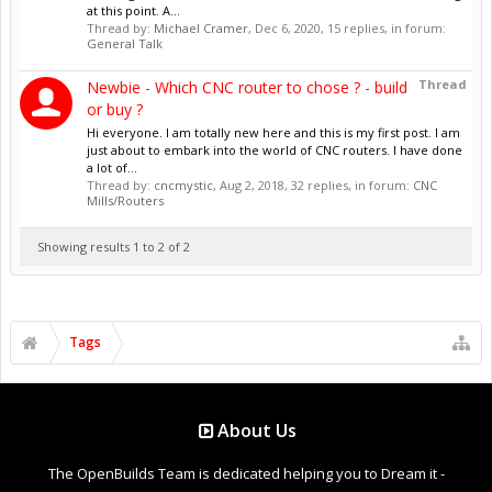
at this point. A...
Thread by:
Michael Cramer
,
Dec 6, 2020
, 15 replies, in forum:
General Talk
Thread
Newbie - Which CNC router to chose ? - build
or buy ?
Hi everyone. I am totally new here and this is my first post. I am
just about to embark into the world of CNC routers. I have done
a lot of...
Thread by:
cncmystic
,
Aug 2, 2018
, 32 replies, in forum:
CNC
Mills/Routers
Showing results 1 to 2 of 2
Tags
About Us
The OpenBuilds Team is dedicated helping you to Dream it -