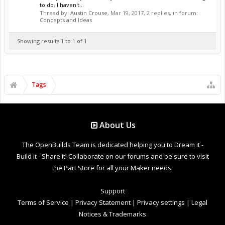
to do. I haven't...
Thread by:
Austin Crouse
,
Mar 19, 2017
, 2 replies, in forum:
Concepts and Ideas
Showing results 1 to 1 of 1
Tags
About Us
The OpenBuilds Team is dedicated helping you to Dream it -
Build it - Share it! Collaborate on our forums and be sure to visit
the Part Store for all your Maker needs.
Support
Terms of Service
|
Privacy Statement
|
Privacy settings
|
Legal
Notices & Trademarks