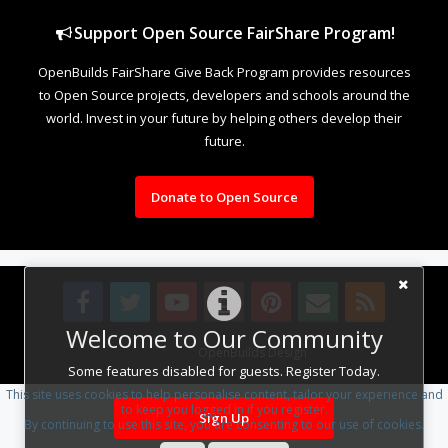
Support Open Source FairShare Program!
OpenBuilds FairShare Give Back Program provides resources
to Open Source projects, developers and schools around the
world. Invest in your future by helping others develop their
future.
Donate to Open Source
Welcome to Our Community
Design By
OpenBuilds Design
.
Some features disabled for guests. Register Today.
This site uses cookies to help personalise content, tailor your experience and
to keep you logged in if you register.
Sign Up
By continuing to use this site, you are consenting to our use of cookies.