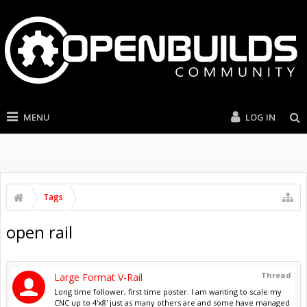
MENU
LOG IN
Tags
open rail
Thread
Large Format V-Rail
Long time follower, first time poster. I am wanting to scale my
CNC up to 4'x8' just as many others are and some have managed