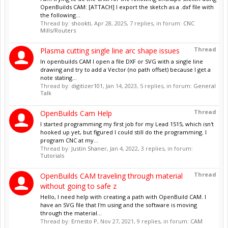
OpenBuilds CAM: [ATTACH] I export the sketch as a .dxf file with
the following...
Thread by:
shookti
,
Apr 28, 2025
, 7 replies, in forum:
CNC
Mills/Routers
Thread
Plasma cutting single line arc shape issues
In openbuilds CAM I open a file DXF or SVG with a single line
drawing and try to add a Vector (no path offset) because I get a
note stating...
Thread by:
digitizer101
,
Jan 14, 2023
, 5 replies, in forum:
General
Talk
Thread
OpenBuilds Cam Help
I started programming my first job for my Lead 1515, which isn't
hooked up yet, but figured I could still do the programming. I
program CNC at my...
Thread by:
Justin Shaner
,
Jan 4, 2022
, 3 replies, in forum:
Tutorials
Thread
OpenBuilds CAM traveling through material
without going to safe z
Hello, I need help with creating a path with OpenBuild CAM. I
have an SVG file that I'm using and the software is moving
through the material...
Thread by:
Ernesto P
,
Nov 27, 2021
, 9 replies, in forum:
CAM