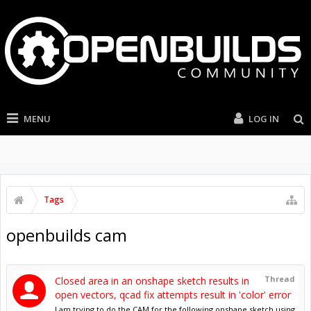
MENU
LOG IN
Tags
openbuilds cam
Thread
Closed area in an onshape sketch results in
open vectors, qcad fix attempts result in 'color' error
I am trying to do the CAM for the following onshape sketch using