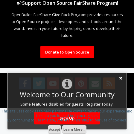
Support Open Source FairShare Program!
OpenBuilds FairShare Give Back Program provides resources
to Open Source projects, developers and schools around the
world. Invest in your future by helping others develop their
future.
Donate to Open Source
Welcome to Our Community
Design By
OpenBuilds Design
.
Some features disabled for guests. Register Today.
This site uses cookies to help personalise content, tailor your experience and
to keep you logged in if you register.
Sign Up
By continuing to use this site, you are consenting to our use of cookies.
Accept
Learn More...