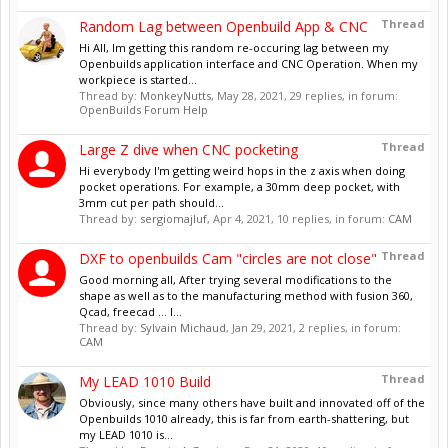
Thread
Random Lag between Openbuild App & CNC
Hi All, Im getting this random re-occuring lag between my
Openbuilds application interface and CNC Operation. When my
workpiece is started...
Thread by:
MonkeyNutts
,
May 28, 2021
, 29 replies, in forum:
OpenBuilds Forum Help
Thread
Large Z dive when CNC pocketing
Hi everybody I'm getting weird hops in the z axis when doing
pocket operations. For example, a 30mm deep pocket, with
3mm cut per path should...
Thread by:
sergiomajluf
,
Apr 4, 2021
, 10 replies, in forum:
CAM
Thread
DXF to openbuilds Cam "circles are not close"
Good morning all, After trying several modifications to the
shape as well as to the manufacturing method with fusion 360,
Qcad, freecad ... I...
Thread by:
Sylvain Michaud
,
Jan 29, 2021
, 2 replies, in forum:
CAM
Thread
My LEAD 1010 Build
Obviously, since many others have built and innovated off of the
Openbuilds 1010 already, this is far from earth-shattering, but
my LEAD 1010 is...