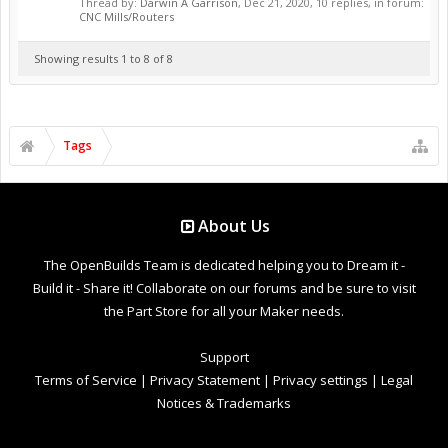
Thread by:
Darwin A Garrison
,
Dec 21, 2020
, 10 replies, in forum:
CNC Mills/Routers
Showing results 1 to 8 of 8
Tags
About Us
The OpenBuilds Team is dedicated helping you to Dream it -
Build it - Share it! Collaborate on our forums and be sure to visit
the Part Store for all your Maker needs.
Support
Terms of Service
|
Privacy Statement
|
Privacy settings
|
Legal
Notices & Trademarks