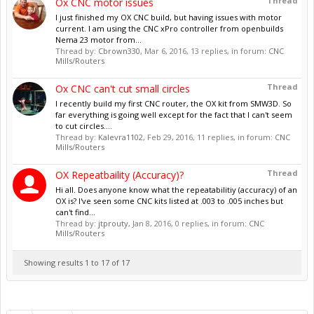
Thread
Ox CNC motor issues
I just finished my OX CNC build, but having issues with motor
current. I am using the CNC xPro controller from openbuilds
Nema 23 motor from...
Thread by:
Cbrown330
,
Mar 6, 2016
, 13 replies, in forum:
CNC
Mills/Routers
Thread
Ox CNC can't cut small circles
I recently build my first CNC router, the OX kit from SMW3D. So
far everything is going well except for the fact that I can't seem
to cut circles....
Thread by:
Kalevra1102
,
Feb 29, 2016
, 11 replies, in forum:
CNC
Mills/Routers
Thread
OX Repeatbaility (Accuracy)?
Hi all. Does anyone know what the repeatabilitiy (accuracy) of an
OX is? I've seen some CNC kits listed at .003 to .005 inches but
can't find...
Thread by:
jtprouty
,
Jan 8, 2016
, 0 replies, in forum:
CNC
Mills/Routers
Showing results 1 to 17 of 17