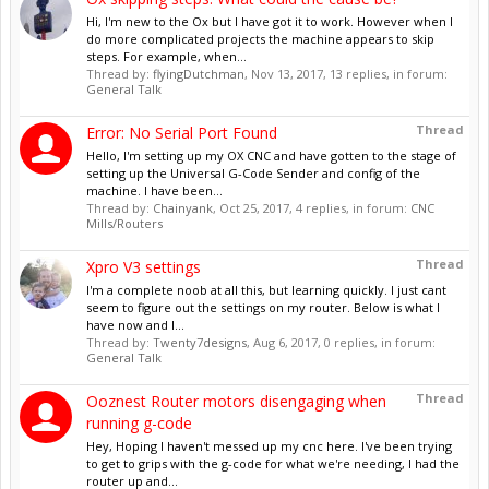
Hi, I'm new to the Ox but I have got it to work. However when I
do more complicated projects the machine appears to skip
steps. For example, when...
Thread by:
flyingDutchman
,
Nov 13, 2017
, 13 replies, in forum:
General Talk
Thread
Error: No Serial Port Found
Hello, I'm setting up my OX CNC and have gotten to the stage of
setting up the Universal G-Code Sender and config of the
machine. I have been...
Thread by:
Chainyank
,
Oct 25, 2017
, 4 replies, in forum:
CNC
Mills/Routers
Thread
Xpro V3 settings
I'm a complete noob at all this, but learning quickly. I just cant
seem to figure out the settings on my router. Below is what I
have now and I...
Thread by:
Twenty7designs
,
Aug 6, 2017
, 0 replies, in forum:
General Talk
Thread
Ooznest Router motors disengaging when
running g-code
Hey, Hoping I haven't messed up my cnc here. I've been trying
to get to grips with the g-code for what we're needing, I had the
router up and...