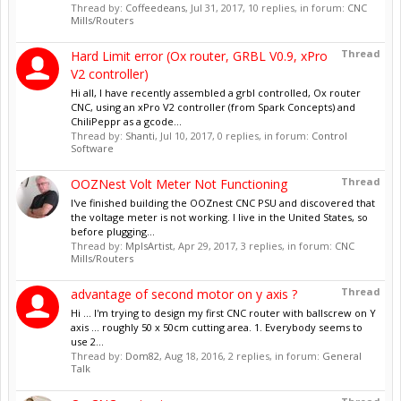
Thread by:
Coffeedeans
,
Jul 31, 2017
, 10 replies, in forum:
CNC
Mills/Routers
Thread
Hard Limit error (Ox router, GRBL V0.9, xPro
V2 controller)
Hi all, I have recently assembled a grbl controlled, Ox router
CNC, using an xPro V2 controller (from Spark Concepts) and
ChiliPeppr as a gcode...
Thread by:
Shanti
,
Jul 10, 2017
, 0 replies, in forum:
Control
Software
Thread
OOZNest Volt Meter Not Functioning
I've finished building the OOZnest CNC PSU and discovered that
the voltage meter is not working. I live in the United States, so
before plugging...
Thread by:
MplsArtist
,
Apr 29, 2017
, 3 replies, in forum:
CNC
Mills/Routers
Thread
advantage of second motor on y axis ?
Hi ... I'm trying to design my first CNC router with ballscrew on Y
axis ... roughly 50 x 50cm cutting area. 1. Everybody seems to
use 2...
Thread by:
Dom82
,
Aug 18, 2016
, 2 replies, in forum:
General
Talk