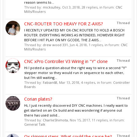
reason seems to...
Thread by:
micksulley
,
Oct 3, 2018
, 28 replies, in forum:
CNC
Mills/Routers
Thread
CNC-ROUTER TOO HEAVY FOR Z-AXIS?
I RECENTLY UPDATED MY OX-CNC ROUTER TO HOLD A BOSCH
ROUTER. EVERYTHING WORKS AS INTENDED, HOWEVER RIGHT
BEFORE I HIT PLAY ON MY GCODE, THE Z-AXIS...
Thread by:
drew wood 331
,
Jun 4, 2018
, 1 replies, in forum:
CNC
Mills/Routers
Thread
CNC xPro Controller V3 Wiring in "Y" clone
Hi I posted a question about the right way to wire a second "Y"
stepper motor so they would run in sequence to each other,
but I'm still waiting...
Thread by:
Fabian68
,
Mar 13, 2018
, 4 replies, in forum:
Controller
Boards
Thread
Corian plates?
Hi, I just recently discovered DIY CNC machines. I really want to
get started on an Ox build and was wondering if anyone out
there has used solid...
Thread by:
CharlieShimota
,
Nov 15, 2017
, 11 replies, in forum:
General Talk
Thread
Ox skipping steps. What could the cause be?