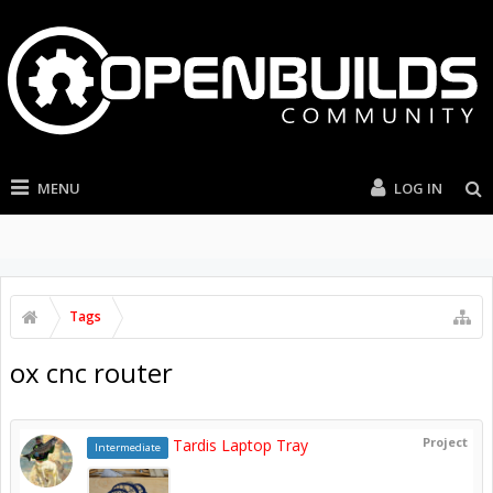
MENU
LOG IN
Tags
ox cnc router
Project
Tardis Laptop Tray
Intermediate