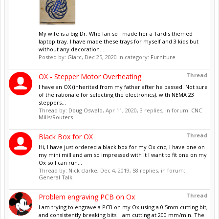
My wife is a big Dr. Who fan so I made her a Tardis themed
laptop tray. I have made these trays for myself and 3 kids but
without any decoration....
Posted by:
Giarc
,
Dec 25, 2020
in category:
Furniture
Thread
OX - Stepper Motor Overheating
I have an OX (inherited from my father after he passed. Not sure
of the rationale for selecting the electronics), with NEMA 23
steppers...
Thread by:
Doug Oswald
,
Apr 11, 2020
, 3 replies, in forum:
CNC
Mills/Routers
Thread
Black Box for OX
Hi, I have just ordered a black box for my Ox cnc, I have one on
my mini mill and am so impressed with it I want to fit one on my
Ox so I can run...
Thread by:
Nick clarke
,
Dec 4, 2019
, 58 replies, in forum:
General Talk
Thread
Problem engraving PCB on Ox
I am trying to engrave a PCB on my Ox using a 0.5mm cutting bit,
and consistently breaking bits. I am cutting at 200 mm/min. The