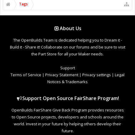
Tags
About Us
The OpenBuilds Team is dedicated helping you to Dream it -
Build it - Share it! Collaborate on our forums and be sure to visit
the Part Store for all your Maker needs.
Support
Terms of Service
|
Privacy Statement
|
Privacy settings
|
Legal
Notices & Trademarks
Support Open Source FairShare Program!
OpenBuilds FairShare Give Back Program provides resources
to Open Source projects, developers and schools around the
world. Invest in your future by helping others develop their
future.