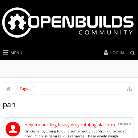
MENU
LOG IN
Tags
pan
Thread
Help for building heavy duty rotating platform
I'm currently trying to build some motion control kit for video
production using large RED cameras. These would weigh