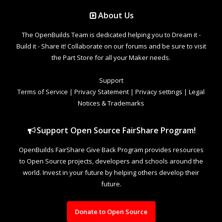
About Us
The OpenBuilds Team is dedicated helping you to Dream it -
Build it - Share it! Collaborate on our forums and be sure to visit
the Part Store for all your Maker needs.
Support
Terms of Service
|
Privacy Statement
|
Privacy settings
|
Legal
Notices & Trademarks
Support Open Source FairShare Program!
OpenBuilds FairShare Give Back Program provides resources
to Open Source projects, developers and schools around the
world. Invest in your future by helping others develop their
future.
Donate to Open Source