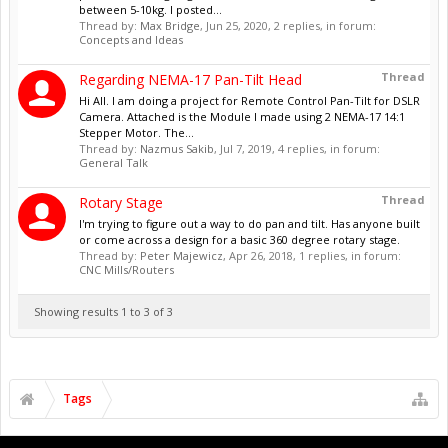
between 5-10kg. I posted...
Thread by:
Max Bridge
,
Jun 25, 2020
, 2 replies, in forum:
Concepts and Ideas
Thread
Regarding NEMA-17 Pan-Tilt Head
Hi All. I am doing a project for Remote Control Pan-Tilt for DSLR
Camera. Attached is the Module I made using 2 NEMA-17 14:1
Stepper Motor. The...
Thread by:
Nazmus Sakib
,
Jul 7, 2019
, 4 replies, in forum:
General Talk
Thread
Rotary Stage
I'm trying to figure out a way to do pan and tilt. Has anyone built
or come across a design for a basic 360 degree rotary stage.
Thread by:
Peter Majewicz
,
Apr 26, 2018
, 1 replies, in forum:
CNC Mills/Routers
Showing results 1 to 3 of 3
Tags