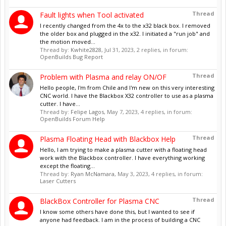
Thread
Fault lights when Tool activated
I recently changed from the 4x to the x32 black box. I removed
the older box and plugged in the x32. I initiated a "run job" and
the motion moved...
Thread by:
Kwhite2828
,
Jul 31, 2023
, 2 replies, in forum:
OpenBuilds Bug Report
Thread
Problem with Plasma and relay ON/OF
Hello people, I'm from Chile and I'm new on this very interesting
CNC world. I have the Blackbox X32 controller to use as a plasma
cutter. I have...
Thread by:
Felipe Lagos
,
May 7, 2023
, 4 replies, in forum:
OpenBuilds Forum Help
Thread
Plasma Floating Head with Blackbox Help
Hello, I am trying to make a plasma cutter with a floating head
work with the Blackbox controller. I have everything working
except the floating...
Thread by:
Ryan McNamara
,
May 3, 2023
, 4 replies, in forum:
Laser Cutters
Thread
BlackBox Controller for Plasma CNC
I know some others have done this, but I wanted to see if
anyone had feedback. I am in the process of building a CNC