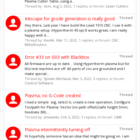
Plasma Cutter Table, using a...
Thread by:
Soni
,
Aug 3, 2022
, 1 replies, in forum:
Laser Cutters
Thread
Inkscape for gcode generation is really good
Hey there, Last year I have build the Lead 1515 CNC. I use it with
a plasma setup. (Hypertherm 45 xp) It works great, I am really
happy with it....
Thread by:
Kevl4r
,
Mar 11, 2022
, 1 replies, in forum:
CNC
Mills/Routers
Thread
Error #33 on G03 with Blackbox
All firmware are up to date... Using Hypertherm plasma but for
this test machine are off. All parts of cnc are grounded and I
make special...
Thread by:
Sylvain Michaud
,
Mar 5, 2022
, 5 replies, in forum:
Control Software
Thread
Plasma, no G-Code created
I load a simple .svg, select it, create a new operation, Configure
Toolpath for Plasma: Vector (no path offset) (safe height 3mm,
feedrate 300,...
Thread by:
Jimwaldo
,
Feb 6, 2022
, 5 replies, in forum:
CAM
Thread
Plasma intermittently turning off
Hi hopefully someone has an idea that might be going on. I am