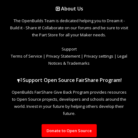
About Us
The OpenBuilds Team is dedicated helping you to Dream it -
Build it - Share it! Collaborate on our forums and be sure to visit
the Part Store for all your Maker needs.
Support
Terms of Service
|
Privacy Statement
|
Privacy settings
|
Legal
Notices & Trademarks
Support Open Source FairShare Program!
OpenBuilds FairShare Give Back Program provides resources
to Open Source projects, developers and schools around the
world. Invest in your future by helping others develop their
future.
Donate to Open Source