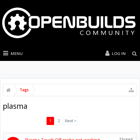
MENU
LOG IN
Tags
plasma
1
2
Next >
Thread
Plasma Touch Off probe not working