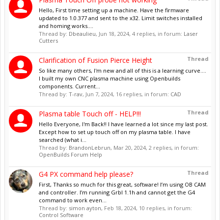
Hello, First time setting up a machine. Have the firmware
updated to 1.0.377 and sent to the x32. Limit switches installed
and homing works....
Thread by:
Dbeaulieu
,
Jun 18, 2024
, 4 replies, in forum:
Laser
Cutters
Thread
Clarification of Fusion Pierce Height
So like many others, I'm new and all of this is a learning curve....
I built my own CNC plasma machine using Openbuilds
components. Current...
Thread by:
T-rav
,
Jun 7, 2024
, 16 replies, in forum:
CAD
Thread
Plasma table Touch off - HELP!!!
Hello Everyone, I'm Back!! I have learned a lot since my last post.
Except how to set up touch off on my plasma table. I have
searched (what i...
Thread by:
BrandonLebrun
,
Mar 20, 2024
, 2 replies, in forum:
OpenBuilds Forum Help
Thread
G4 PX command help please?
First, Thanks so much for this great, software! I’m using OB CAM
and controller. I’m running Grbl 1.1h and cannot get the G4
command to work even...
Thread by:
simon ayton
,
Feb 18, 2024
, 10 replies, in forum:
Control Software