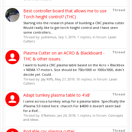
Thread
Best controller board that allows me to use
Torch height control? (THC)
Starting into the research phase of building a CNC plasma cutter.
Would really like to get torch height control and I have seen
some controllers...
Thread by:
joetemus
,
Sep 1, 2019
, 1 replies, in forum:
Laser
Cutters
Thread
Plasma Cutter on an ACRO & Blackboard -
THC & other issues.
I want to build a CNC plasma table based on the Acro + Blackbox
+ NEMA 17 motors. Size should be 750x1000 or 1000x1000, didn´t
decide yet. Could...
Thread by:
Jay Riffs
,
May 27, 2019
, 10 replies, in forum:
Laser
Cutters
Thread
Adapt turnkey plasma table to 4'x8'
I came across a turnkey setup for a plasma table. Specifically the
iPlasma 5.0 listed here: chacich For $4000 it doesn't seem bad
for a 4'x4'...
Thread by:
07ketnec
,
Jan 24, 2018
, 1 replies, in forum:
Concepts
and Ideas
Thread
Portable cnc plasma cutter