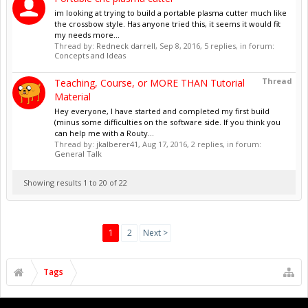
im looking at trying to build a portable plasma cutter much like
the crossbow style. Has anyone tried this, it seems it would fit
my needs more...
Thread by:
Redneck darrell
,
Sep 8, 2016
, 5 replies, in forum:
Concepts and Ideas
Thread
Teaching, Course, or MORE THAN Tutorial
Material
Hey everyone, I have started and completed my first build
(minus some difficulties on the software side. If you think you
can help me with a Routy...
Thread by:
jkalberer41
,
Aug 17, 2016
, 2 replies, in forum:
General Talk
Showing results 1 to 20 of 22
1
2
Next >
Tags