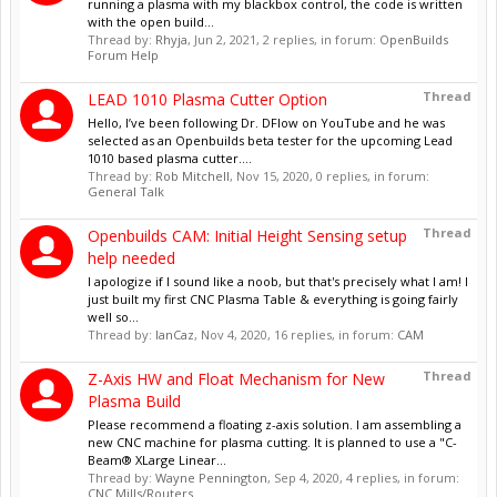
running a plasma with my blackbox control, the code is written
with the open build...
Thread by:
Rhyja
,
Jun 2, 2021
, 2 replies, in forum:
OpenBuilds
Forum Help
Thread
LEAD 1010 Plasma Cutter Option
Hello, I’ve been following Dr. DFlow on YouTube and he was
selected as an Openbuilds beta tester for the upcoming Lead
1010 based plasma cutter....
Thread by:
Rob Mitchell
,
Nov 15, 2020
, 0 replies, in forum:
General Talk
Thread
Openbuilds CAM: Initial Height Sensing setup
help needed
I apologize if I sound like a noob, but that's precisely what I am! I
just built my first CNC Plasma Table & everything is going fairly
well so...
Thread by:
IanCaz
,
Nov 4, 2020
, 16 replies, in forum:
CAM
Thread
Z-Axis HW and Float Mechanism for New
Plasma Build
Please recommend a floating z-axis solution. I am assembling a
new CNC machine for plasma cutting. It is planned to use a "C-
Beam® XLarge Linear...
Thread by:
Wayne Pennington
,
Sep 4, 2020
, 4 replies, in forum:
CNC Mills/Routers