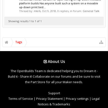
platform builds Has anyone built such a system on a movable
up-down print bed...
Thread by:
mkr6
,
Oct 9, 2018
, 0 replies, in forum:
General Talk
Showing results 1 to 1 of 1
Tags
About Us
The OpenBuilds Team is dedicated helping you to Dream it -
Build it - Share it! Collaborate on our forums and be sure to visit
the Part Store for all your Maker needs.
Support
Terms of Service
|
Privacy Statement
|
Privacy settings
|
Legal
Notices & Trademarks