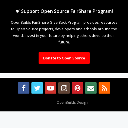
Support Open Source FairShare Program!
OpenBuilds FairShare Give Back Program provides resources
to Open Source projects, developers and schools around the
world. Invest in your future by helping others develop their
future.
Donate to Open Source
Design By
OpenBuilds Design
.