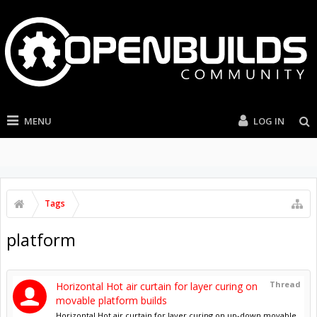
MENU
LOG IN
Tags
platform
Thread
Horizontal Hot air curtain for layer curing on
movable platform builds
Horizontal Hot air curtain for layer curing on up-down movable