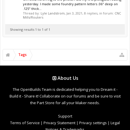
yesterday. I made some foundry pattern letters .06" deep on
.125" thick...
Thread by:
Lyle Landstrom
,
Jan 3, 2021
, 8 replies, in forum:
CNC
Mills/Routers
Showing results 1 to 1 of 1
Tags
About Us
The OpenBuilds Team is dedicated helping you to Dream it -
Build it - Share it! Collaborate on our forums and be sure to visit
the Part Store for all your Maker needs.
Support
Terms of Service
|
Privacy Statement
|
Privacy settings
|
Legal
Notices & Trademarks