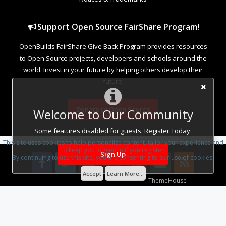
Support Open Source FairShare Program!
OpenBuilds FairShare Give Back Program provides resources
to Open Source projects, developers and schools around the
world. Invest in your future by helping others develop their
future.
Donate to Open Source
Welcome to Our Community
Some features disabled for guests. Register Today.
This site uses cookies to help personalise content, tailor your experience and
to keep you logged in if you register.
Sign Up
By continuing to use this site, you are consenting to our use of cookies.
Accept
Learn More...
Some XenForo functionality crafted by
ThemeHouse
.
Design By
OpenBuilds Design
.
Add-ons by Brivium