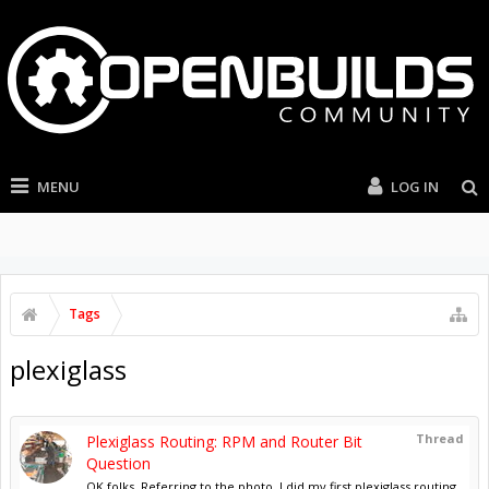
MENU
LOG IN
Tags
plexiglass
Thread
Plexiglass Routing: RPM and Router Bit
Question
OK folks, Referring to the photo, I did my first plexiglass routing