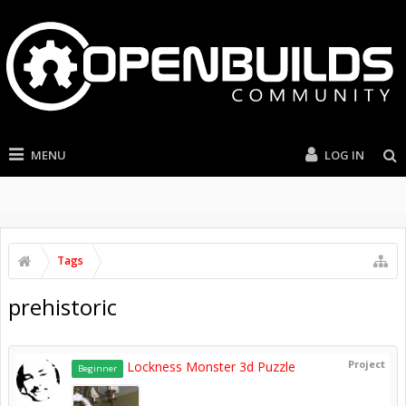
MENU
LOG IN
Tags
prehistoric
Project
Lockness Monster 3d Puzzle
Beginner