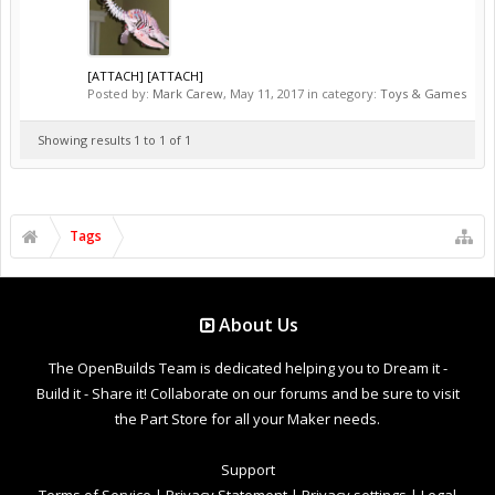
[ATTACH] [ATTACH]
Posted by:
Mark Carew
,
May 11, 2017
in category:
Toys & Games
Showing results 1 to 1 of 1
Tags
About Us
The OpenBuilds Team is dedicated helping you to Dream it -
Build it - Share it! Collaborate on our forums and be sure to visit
the Part Store for all your Maker needs.
Support
Terms of Service
|
Privacy Statement
|
Privacy settings
|
Legal