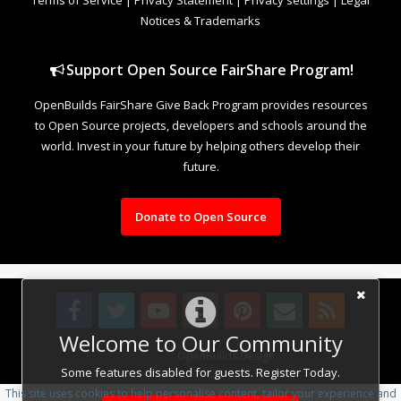
Notices & Trademarks
Support Open Source FairShare Program!
OpenBuilds FairShare Give Back Program provides resources
to Open Source projects, developers and schools around the
world. Invest in your future by helping others develop their
future.
Donate to Open Source
Welcome to Our Community
Design By
OpenBuilds Design
.
Some features disabled for guests. Register Today.
This site uses cookies to help personalise content, tailor your experience and