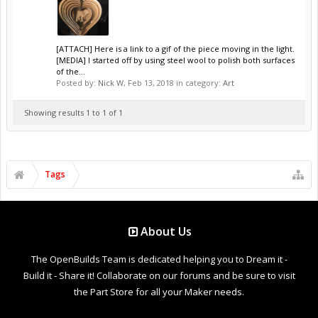
[ATTACH] Here is a link to a gif of the piece moving in the light.
[MEDIA] I started off by using steel wool to polish both surfaces
of the...
Posted by:
Nick W
,
Feb 13, 2018
in category:
Art
Showing results 1 to 1 of 1
Tags
About Us
The OpenBuilds Team is dedicated helping you to Dream it -
Build it - Share it! Collaborate on our forums and be sure to visit
the Part Store for all your Maker needs.