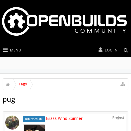
MENU
LOG IN
Tags
pug
Project
Brass Wind Spinner
Intermediate