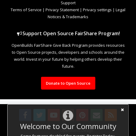
Support
Terms of Service
|
Privacy Statement
|
Privacy settings
|
Legal
Notices & Trademarks
Support Open Source FairShare Program!
OpenBuilds FairShare Give Back Program provides resources
to Open Source projects, developers and schools around the
world. Invest in your future by helping others develop their
future.
Donate to Open Source
Welcome to Our Community
Design By
OpenBuilds Design
.