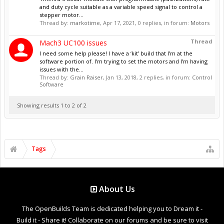
and duty cycle suitable as a variable speed signal to control a
stepper motor...
Thread by:
markotime
,
Apr 17, 2021
, 0 replies, in forum:
Motors
Thread
Mach3 UC100 issues
I need some help please! I have a ‘kit’ build that I’m at the
software portion of. I’m trying to set the motors and I’m having
issues with the...
Thread by:
Grain Raiser
,
Jan 13, 2018
, 2 replies, in forum:
Control
Software
Showing results 1 to 2 of 2
Tags
About Us
The OpenBuilds Team is dedicated helping you to Dream it -
Build it - Share it! Collaborate on our forums and be sure to visit