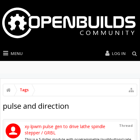
MENU
LOG IN
Tags
pulse and direction
Thread
xy-lpwm pulse gen to drive lathe spindle
stepper / GRBL
This is a 5 dollar module with programmable (pushbuttons) rate