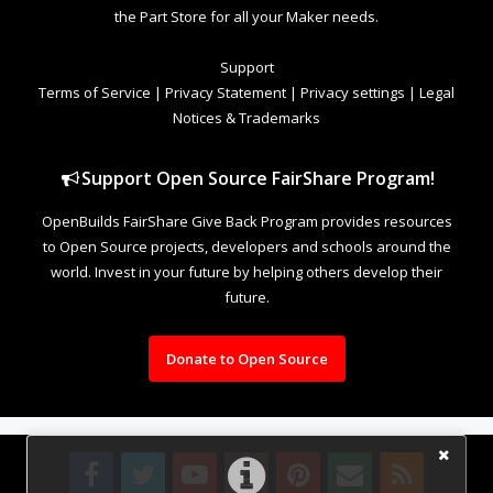
the Part Store for all your Maker needs.
Support
Terms of Service
|
Privacy Statement
|
Privacy settings
|
Legal
Notices & Trademarks
Support Open Source FairShare Program!
OpenBuilds FairShare Give Back Program provides resources
to Open Source projects, developers and schools around the
world. Invest in your future by helping others develop their
future.
Donate to Open Source