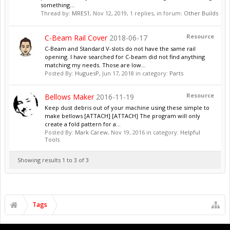
something...
Thread by:
MRES1
,
Nov 12, 2019
, 1 replies, in forum:
Other Builds
Resource
C-Beam Rail Cover
2018-06-17
C-Beam and Standard V-slots do not have the same rail
opening. I have searched for C-beam did not find anything
matching my needs. Those are low...
Posted By:
HuguesP
,
Jun 17, 2018
in category:
Parts
Resource
Bellows Maker
2016-11-19
Keep dust debris out of your machine using these simple to
make bellows [ATTACH] [ATTACH] The program will only
create a fold pattern for a...
Posted By:
Mark Carew
,
Nov 19, 2016
in category:
Helpful
Tools
Showing results 1 to 3 of 3
Tags