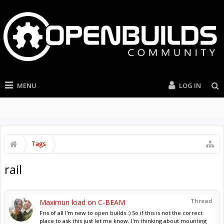
MENU
LOG IN
Tags
rail
Thread
Maximun load on C-BEAM
Fris of all I'm new to open builds :) So if this is not the correct
place to ask this just let me know. I'm thinking about mounting