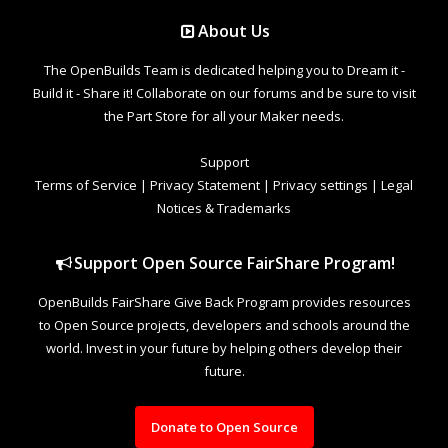
About Us
The OpenBuilds Team is dedicated helping you to Dream it -
Build it - Share it! Collaborate on our forums and be sure to visit
the Part Store for all your Maker needs.
Support
Terms of Service
|
Privacy Statement
|
Privacy settings
|
Legal
Notices & Trademarks
Support Open Source FairShare Program!
OpenBuilds FairShare Give Back Program provides resources
to Open Source projects, developers and schools around the
world. Invest in your future by helping others develop their
future.
Donate to Open Source