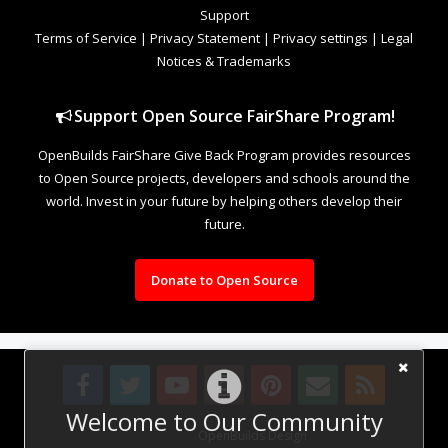
Support
Terms of Service
|
Privacy Statement
|
Privacy settings
|
Legal
Notices & Trademarks
Support Open Source FairShare Program!
OpenBuilds FairShare Give Back Program provides resources
to Open Source projects, developers and schools around the
world. Invest in your future by helping others develop their
future.
Donate to Open Source
Welcome to Our Community
Design By
OpenBuilds Design
.