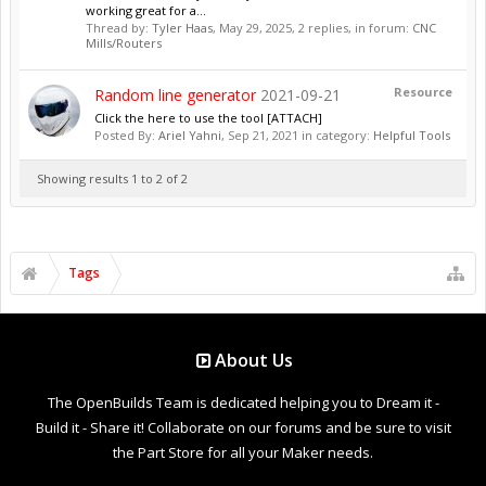
working great for a...
Thread by:
Tyler Haas
,
May 29, 2025
, 2 replies, in forum:
CNC
Mills/Routers
Resource
Random line generator
2021-09-21
Click the here to use the tool [ATTACH]
Posted By:
Ariel Yahni
,
Sep 21, 2021
in category:
Helpful Tools
Showing results 1 to 2 of 2
Tags
About Us
The OpenBuilds Team is dedicated helping you to Dream it -
Build it - Share it! Collaborate on our forums and be sure to visit
the Part Store for all your Maker needs.