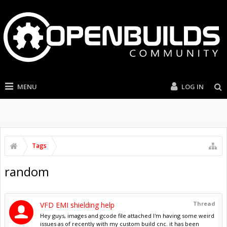
MENU
LOG IN
Tags
random
Thread
VFD EMI shielding help
Hey guys, images and gcode file attached I'm having some weird
issues as of recently with my custom build cnc. it has been