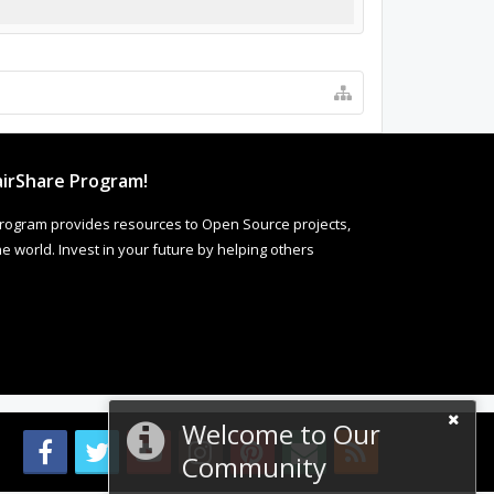
irShare Program!
rogram provides resources to Open Source projects,
 world. Invest in your future by helping others
Welcome to Our
Community