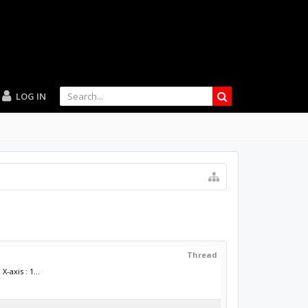
LOG IN
Thread
axis : 1...