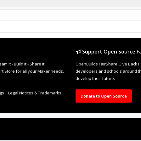
Support Open Source Fa
it - Build it - Share it!
OpenBuilds FairShare Give Back P
rt Store for all your Maker needs.
developers and schools around the
develop their future.
ngs
|
Legal Notices & Trademarks
Donate to Open Source