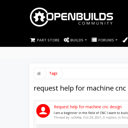
PART STORE
BUILDS
FORUMS
Tags
request help for machine cnc
Request help for machine cnc design
I am a beginner in the field of CNC I want to bu
Thread by:
uchiha
,
Oct 24, 2021
, 0 replies, in fo