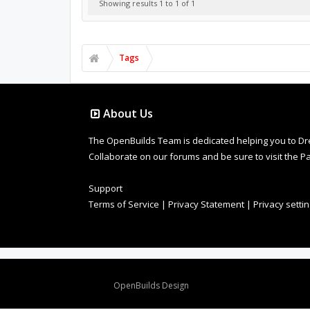
Showing results 1 to 1 of 1
Tags
About Us
The OpenBuilds Team is dedicated helping you to Dream 
Collaborate on our forums and be sure to visit the Pa
Support
Terms of Service
|
Privacy Statement
|
Privacy setti
Design By
OpenBuilds Design
.