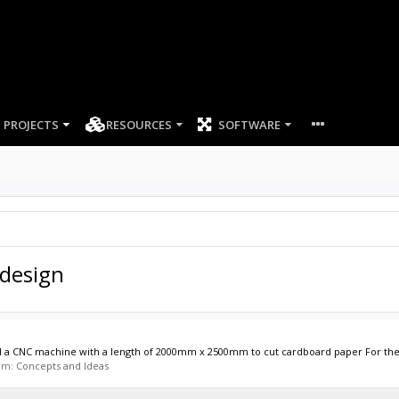
PROJECTS
RESOURCES
SOFTWARE
 design
ild a CNC machine with a length of 2000mm x 2500mm to cut cardboard paper For the X-
rum:
Concepts and Ideas