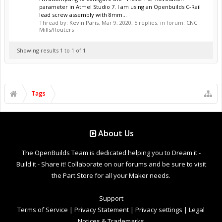
parameter in Atmel Studio 7. I am using an Openbuilds C-Rail
lead screw assembly with 8mm...
Thread by:
Kevin Paris
,
Mar 9, 2020
, 5 replies, in forum:
CNC
Mills/Routers
Showing results 1 to 1 of 1
Tags
About Us
The OpenBuilds Team is dedicated helping you to Dream it -
Build it - Share it! Collaborate on our forums and be sure to visit
the Part Store for all your Maker needs.
Support
Terms of Service
|
Privacy Statement
|
Privacy settings
|
Legal
Notices & Trademarks