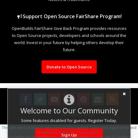
Support Open Source FairShare Program!
OpenBuilds FairShare Give Back Program provides resources
to Open Source projects, developers and schools around the
world. Invest in your future by helping others develop their
future.
Donate to Open Source
Welcome to Our Community
Design By
OpenBuilds Design
.
Some features disabled for guests. Register Today.
This site uses cookies to help personalise content, tailor your experience and
to keep you logged in if you register.
Sign Up
By continuing to use this site, you are consenting to our use of cookies.