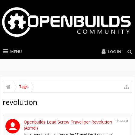
MENU
LOG IN
Tags
revolution
Thread
Openbuilds Lead Screw Travel per Revolution
(Atmel)
I'm attempting to configure the "Travel Per Revolution"