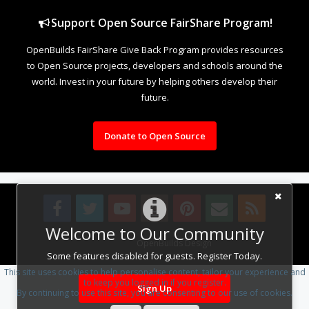
Support Open Source FairShare Program!
OpenBuilds FairShare Give Back Program provides resources
to Open Source projects, developers and schools around the
world. Invest in your future by helping others develop their
future.
Donate to Open Source
Welcome to Our Community
Design By
OpenBuilds Design
.
Some features disabled for guests. Register Today.
This site uses cookies to help personalise content, tailor your experience and
to keep you logged in if you register.
Sign Up
By continuing to use this site, you are consenting to our use of cookies.