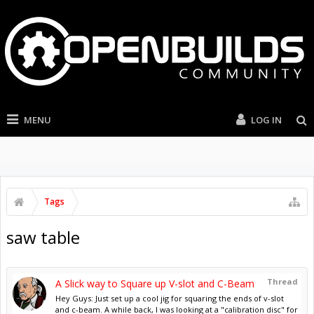
MENU
LOG IN
Tags
saw table
Thread
A Slick way to Square up V-slot and C-Beam
Hey Guys: Just set up a cool jig for squaring the ends of v-slot
and c-beam. A while back, I was looking at a "calibration disc" for