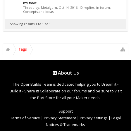
my table...
Thread by:
Metalguru
,
Oct 14, 2016
, 10 replies, in forum:
Concepts and Ideas
Showing results 1 to 1 of 1
Tags
About Us
The OpenBuilds Team is dedicated helping you to Dream it -
Build it - Share it! Collaborate on our forums and be sure to visit
the Part Store for all your Maker needs.
Support
Terms of Service
|
Privacy Statement
|
Privacy settings
|
Legal
Notices & Trademarks