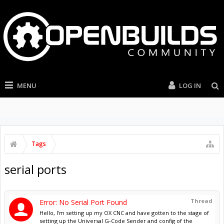
MENU
LOG IN
Tags
serial ports
Thread
Error: No Serial Port Found
Hello, I'm setting up my OX CNC and have gotten to the stage of
setting up the Universal G-Code Sender and config of the