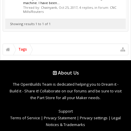
machine. I have been...
Thread by:
Chainyank
,
Oct 25, 2017
, 4 replies, in forum:
CNC
Mills/Routers
Showing results 1 to 1 of 1
Tags
About Us
The OpenBuilds Team is dedicated helping you to Dream it -
Build it - Share it! Collaborate on our forums and be sure to visit
the Part Store for all your Maker needs.
Support
Terms of Service
|
Privacy Statement
|
Privacy settings
|
Legal
Notices & Trademarks