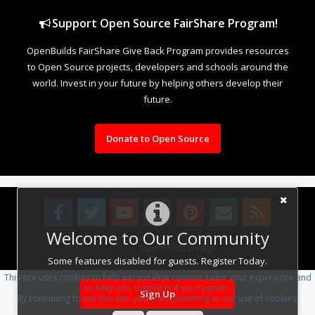
Support Open Source FairShare Program!
OpenBuilds FairShare Give Back Program provides resources
to Open Source projects, developers and schools around the
world. Invest in your future by helping others develop their
future.
Donate to Open Source
Welcome to Our Community
Design By
OpenBuilds Design
.
Some features disabled for guests. Register Today.
This site uses cookies to help personalise content, tailor your experience and
to keep you logged in if you register.
Sign Up
By continuing to use this site, you are consenting to our use of cookies.