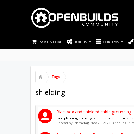
PART STORE
BUILDS
FORUMS
Tags
shielding
Blackbox and shielded cable grounding
I am planning on using shielded cable for my ste
Thread by:
Nametag
,
Nov 29, 2020
, 3 replies, in