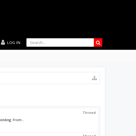
LOG IN
Thread
elding. From...
Thread