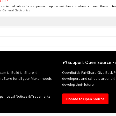
ield?
ve shielded cables for steppers and optical switches and when I connect them to ter
m:
General Electronics
Support Open Source Fa
it - Build it - Share it!
OpenBuilds FairShare Give Back P
rt Store for all your Maker needs.
developers and schools around the
develop their future.
ngs
|
Legal Notices & Trademarks
Donate to Open Source