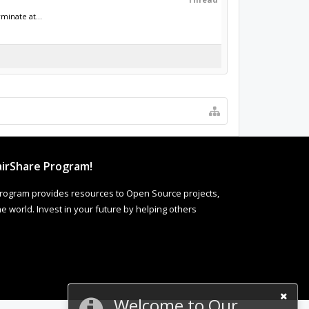
minate at...
irShare Program!
rogram provides resources to Open Source projects,
 world. Invest in your future by helping others
Welcome to Our