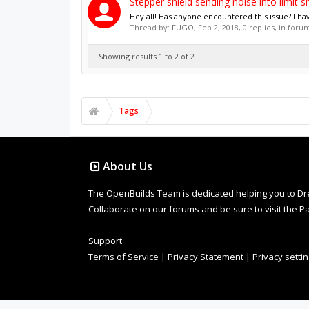
Stepper shield sending noise into limit sh
Hey all! Has anyone encountered this issue? I ha
Thread by:
FUGO
,
Feb 2, 2018
, 0 replies, in foru
Showing results 1 to 2 of 2
Tags
About Us
The OpenBuilds Team is dedicated helping you to Dream 
Collaborate on our forums and be sure to visit the Pa
Support
Terms of Service
|
Privacy Statement
|
Privacy setti