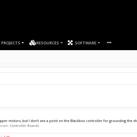
PROJECTS
RESOURCES
SOFTWARE
pper motors, but I don't see a point on the Blackbox controller for grounding the shi
 forum:
Controller Boards