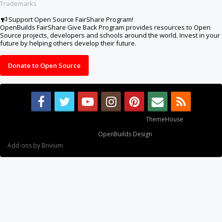
Trademarks
Support Open Source FairShare Program!
OpenBuilds FairShare Give Back Program provides resources to Open
Source projects, developers and schools around the world. Invest in your
future by helping others develop their future.
Donate to Open Source
Some XenForo functionality crafted by
ThemeHouse
.
Design By
OpenBuilds Design
.
Add-ons by Brivium