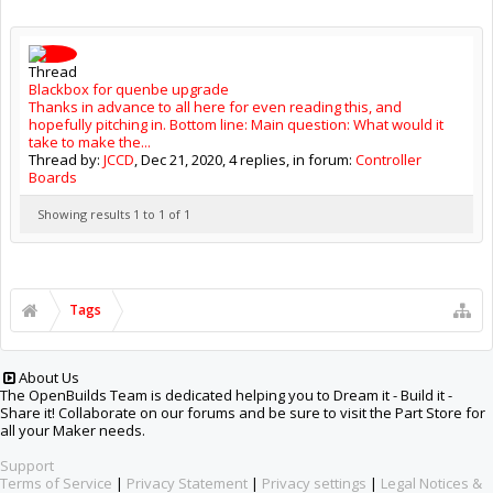
Thread
Blackbox for quenbe upgrade
Thanks in advance to all here for even reading this, and
hopefully pitching in. Bottom line: Main question: What would it
take to make the...
Thread by:
JCCD
,
Dec 21, 2020
, 4 replies, in forum:
Controller
Boards
Showing results 1 to 1 of 1
Tags
About Us
The OpenBuilds Team is dedicated helping you to Dream it - Build it -
Share it! Collaborate on our forums and be sure to visit the Part Store for
all your Maker needs.
Support
Terms of Service
|
Privacy Statement
|
Privacy settings
|
Legal Notices &