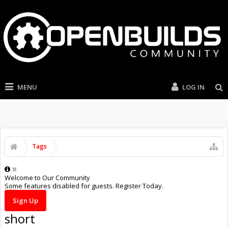
MENU
LOG IN
Tags
Welcome to Our Community
Some features disabled for guests. Register Today.
Sign Up
short