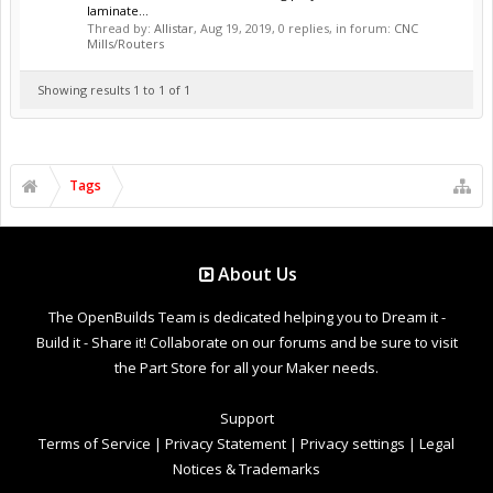
laminate...
Thread by:
Allistar
,
Aug 19, 2019
, 0 replies, in forum:
CNC
Mills/Routers
Showing results 1 to 1 of 1
Tags
About Us
The OpenBuilds Team is dedicated helping you to Dream it -
Build it - Share it! Collaborate on our forums and be sure to visit
the Part Store for all your Maker needs.
Support
Terms of Service
|
Privacy Statement
|
Privacy settings
|
Legal
Notices & Trademarks