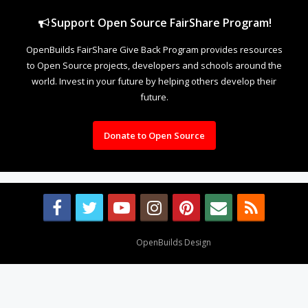
Support Open Source FairShare Program!
OpenBuilds FairShare Give Back Program provides resources
to Open Source projects, developers and schools around the
world. Invest in your future by helping others develop their
future.
Donate to Open Source
Design By
OpenBuilds Design
.