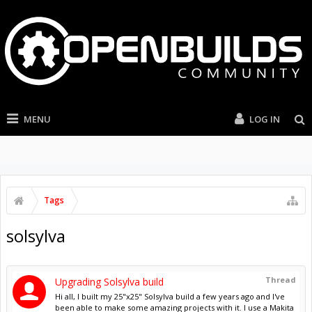
MENU
LOG IN
Tags
solsylva
Thread
Upgrading Solsylva build
Hi all, I built my 25"x25" Solsylva build a few years ago and I've
been able to make some amazing projects with it. I use a Makita