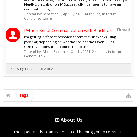
FluidNC on USB or on IP Successfully. Just seems to have an
issue with the glbl...
Thread by:
SebastienH
,
Apr 12, 2023
, 14 replies, in forum:
Control Software
Thread
Python Serial Communication with Blackbox
I'm getting different responses from the Blackbox (using
pyserial) depending on whether or not the OpenBuilds
CONTROL software is connected to the...
Thread by:
Micah Beckman
,
Oct 11, 2021
, 2 replies, in forum:
General Talk
Showing results 1 to 2 of 2
Tags
About Us
The OpenBuilds Team is dedicated helping you to Dream it -