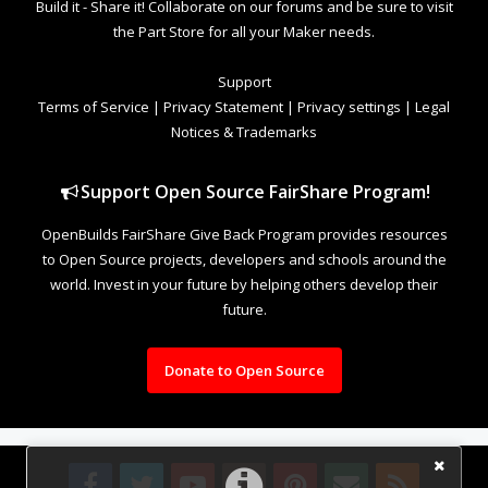
Build it - Share it! Collaborate on our forums and be sure to visit
the Part Store for all your Maker needs.
Support
Terms of Service
|
Privacy Statement
|
Privacy settings
|
Legal
Notices & Trademarks
Support Open Source FairShare Program!
OpenBuilds FairShare Give Back Program provides resources
to Open Source projects, developers and schools around the
world. Invest in your future by helping others develop their
future.
Donate to Open Source