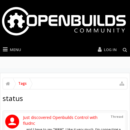
MENU
LOG IN
Tags
status
Thread
Just discovered Openbuilds Control with
fluidnc
... and I have to say "WAW". I like it very much. I'm connecting a