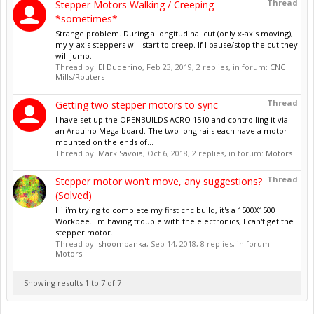
Thread
Stepper Motors Walking / Creeping
*sometimes*
Strange problem. During a longitudinal cut (only x-axis moving),
my y-axis steppers will start to creep. If I pause/stop the cut they
will jump...
Thread by:
El Duderino
,
Feb 23, 2019
, 2 replies, in forum:
CNC
Mills/Routers
Thread
Getting two stepper motors to sync
I have set up the OPENBUILDS ACRO 1510 and controlling it via
an Arduino Mega board. The two long rails each have a motor
mounted on the ends of...
Thread by:
Mark Savoia
,
Oct 6, 2018
, 2 replies, in forum:
Motors
Thread
Stepper motor won't move, any suggestions?
(Solved)
Hi i'm trying to complete my first cnc build, it's a 1500X1500
Workbee. I'm having trouble with the electronics, I can't get the
stepper motor...
Thread by:
shoombanka
,
Sep 14, 2018
, 8 replies, in forum:
Motors
Showing results 1 to 7 of 7