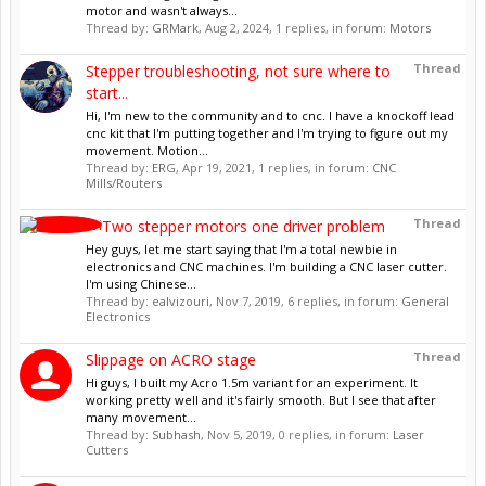
motor and wasn't always...
Thread by:
GRMark
,
Aug 2, 2024
, 1 replies, in forum:
Motors
Thread
Stepper troubleshooting, not sure where to
start...
Hi, I'm new to the community and to cnc. I have a knockoff lead
cnc kit that I'm putting together and I'm trying to figure out my
movement. Motion...
Thread by:
ERG
,
Apr 19, 2021
, 1 replies, in forum:
CNC
Mills/Routers
Thread
Two stepper motors one driver problem
Hey guys, let me start saying that I'm a total newbie in
electronics and CNC machines. I'm building a CNC laser cutter.
I'm using Chinese...
Thread by:
ealvizouri
,
Nov 7, 2019
, 6 replies, in forum:
General
Electronics
Thread
Slippage on ACRO stage
Hi guys, I built my Acro 1.5m variant for an experiment. It
working pretty well and it's fairly smooth. But I see that after
many movement...
Thread by:
Subhash
,
Nov 5, 2019
, 0 replies, in forum:
Laser
Cutters