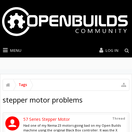
MENU
LOG IN
Tags
stepper motor problems
Thread
57 Series Stepper Motor
Had one of my Nema 23 motors going bad on my Open Builds
machine using the original Black Box controller. It was the X