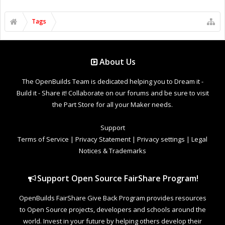
Tags
About Us
The OpenBuilds Team is dedicated helping you to Dream it -
Build it - Share it! Collaborate on our forums and be sure to visit
the Part Store for all your Maker needs.
Support
Terms of Service
|
Privacy Statement
|
Privacy settings
|
Legal
Notices & Trademarks
Support Open Source FairShare Program!
OpenBuilds FairShare Give Back Program provides resources
to Open Source projects, developers and schools around the
world. Invest in your future by helping others develop their