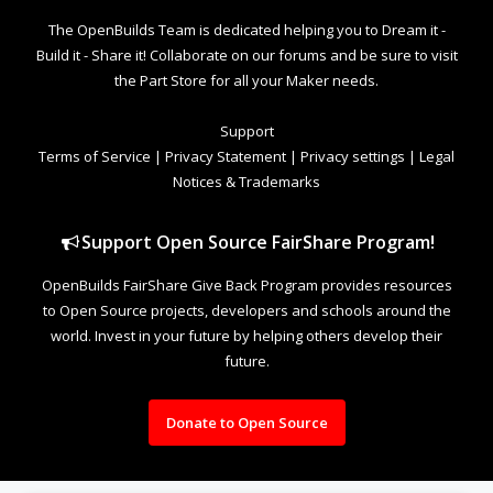
The OpenBuilds Team is dedicated helping you to Dream it -
Build it - Share it! Collaborate on our forums and be sure to visit
the Part Store for all your Maker needs.
Support
Terms of Service
|
Privacy Statement
|
Privacy settings
|
Legal
Notices & Trademarks
Support Open Source FairShare Program!
OpenBuilds FairShare Give Back Program provides resources
to Open Source projects, developers and schools around the
world. Invest in your future by helping others develop their
future.
Donate to Open Source