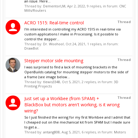
an issue. Here...
Thread by:
DementorLM
,
Apr 2, 2022
, 9 replies, in forum:
CNC
Mills/Routers
Thread
ACRO 1515: Real-time control
I'm interested in controlling my ACRO 1515 in real-time via
custom applications I make in Processing. Is it possible to
control the stepper...
Thread by:
Dr. Woohoo!
,
Oct 24, 2021
, 1 replies, in forum:
DrawBot
Thread
Stepper motor side mounting
I was surprised to find a lack of mounting brackets in the
OpenBuilds catalog for mounting stepper motors to the side of
a frame (see image below...
Thread by:
tlewis3348
,
Oct 5, 2021
, 2 replies, in forum:
3D
Printing Projects
Thread
Just set up a Workbee (from SPAM) +
BlackBox but motors aren't working, is it wrong
wiring?
So I just finished the wiring for my first Workbee and I admit that
I cheaped out on the mechanical kit from SPAM but I made sure
to get a...
Thread by:
antang808
,
Aug 5, 2021
, 6 replies, in forum:
Motors