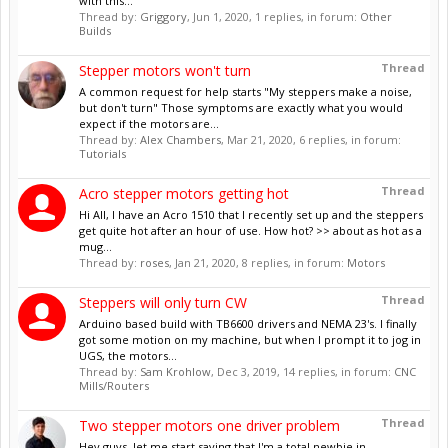
with this...
Thread by:
Griggory
,
Jun 1, 2020
, 1 replies, in forum:
Other
Builds
Thread
Stepper motors won't turn
A common request for help starts "My steppers make a noise,
but don't turn" Those symptoms are exactly what you would
expect if the motors are...
Thread by:
Alex Chambers
,
Mar 21, 2020
, 6 replies, in forum:
Tutorials
Thread
Acro stepper motors getting hot
Hi All, I have an Acro 1510 that I recently set up and the steppers
get quite hot after an hour of use. How hot? >> about as hot as a
mug...
Thread by:
roses
,
Jan 21, 2020
, 8 replies, in forum:
Motors
Thread
Steppers will only turn CW
Arduino based build with TB6600 drivers and NEMA 23's. I finally
got some motion on my machine, but when I prompt it to jog in
UGS, the motors...
Thread by:
Sam Krohlow
,
Dec 3, 2019
, 14 replies, in forum:
CNC
Mills/Routers
Thread
Two stepper motors one driver problem
Hey guys, let me start saying that I'm a total newbie in