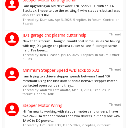
I am upgrading an old Next Wave CNC Shark HD3 with an X32
Blackbox. I hope to use the existing 4-wire steppers but as I was
about to start the...
Thread by:
Dumbau
,
Apr 3, 2025
, 5 replies, in forum:
Controller
Boards
Thread
JD’s garage cnc plasma cutter help
New to this forum. Thought I would post some issues I’m having
with my JD’s garage cnc plasma cutter so see if I can get some
help. I’ve been...
Thread by:
Ben Gleason
,
Jan 12, 2025
, 1 replies, in forum:
Other
Builds
Thread
Minimum Stepper Speed w/BlackBox X32
I am trying to achieve stepper speeds between 1 and 100
mm/hour using the BlackBox 32 and a nema23 stepper motor. I
contacted open builds and they...
Thread by:
Andrew Catalanotto
,
Mar 31, 2023
, 5 replies, in
forum:
General Talk
Thread
Stepper Motor Wiring
Hi, I’m new to working with stepper motors and drivers. I have
two 24V-0.3A stepper motors and two drivers, but only one 24V-
1A AC to DC power...
Thread by:
HmurkaDerka
,
Dec 5, 2022
, 2 replies, in forum: