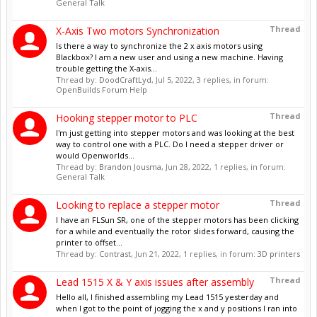
General Talk
Thread
X-Axis Two motors Synchronization
Is there a way to synchronize the 2 x axis motors using
Blackbox? I am a new user and using a new machine. Having
trouble getting the X-axis...
Thread by:
DoodCraftLyd
,
Jul 5, 2022
, 3 replies, in forum:
OpenBuilds Forum Help
Thread
Hooking stepper motor to PLC
I'm just getting into stepper motors and was looking at the best
way to control one with a PLC. Do I need a stepper driver or
would Openworlds...
Thread by:
Brandon Jousma
,
Jun 28, 2022
, 1 replies, in forum:
General Talk
Thread
Looking to replace a stepper motor
I have an FLSun SR, one of the stepper motors has been clicking
for a while and eventually the rotor slides forward, causing the
printer to offset...
Thread by:
Contrast
,
Jun 21, 2022
, 1 replies, in forum:
3D printers
Thread
Lead 1515 X & Y axis issues after assembly
Hello all, I finished assembling my Lead 1515 yesterday and
when I got to the point of jogging the x and y positions I ran into