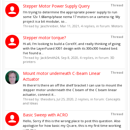
Thread
Stepper Motor Power Supply Query
I'm trying to determine the appropriate power supply to run
some 12v 1.68amp/phase nema 17 motors on a camera rig. My
project is a bit modular, so...
Thread by:
Jaschreiber
,
Mar 11, 2021
, 4 replies, in forum:
Motors
Thread
Stepper motor torque?
Hi all, I'm looking to build a CoreXY, and really thinking of going
with the LayerFused X301 design with its 300x300 heated bed.
I've found a...
Thread by:
JackSmith24
,
Sep 8, 2020
, 4 replies, in forum:
3D
printers
Thread
Mount motor underneath C-Beam Linear
Actuator
Hi there! Is there an off the shelf bracket I can use to mount the
stepper motor underneath the C beam of the C beam linear
actuator, connect it...
Thread by:
theodors
,
Jul 25, 2020
, 2 replies, in forum:
Concepts
and Ideas
Thread
Basic Sweep with ACRO
Hello, Sorry if this is the wrong place to post this question. Also
apologize for how basic my Qs are, this is my first time working