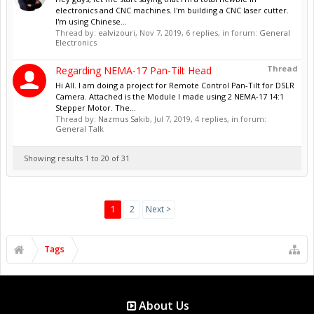
electronics and CNC machines. I'm building a CNC laser cutter.
I'm using Chinese...
Thread by:
ealvizouri
,
Nov 7, 2019
, 6 replies, in forum:
General
Electronics
Thread
Regarding NEMA-17 Pan-Tilt Head
Hi All. I am doing a project for Remote Control Pan-Tilt for DSLR
Camera. Attached is the Module I made using 2 NEMA-17 14:1
Stepper Motor. The...
Thread by:
Nazmus Sakib
,
Jul 7, 2019
, 4 replies, in forum:
General Talk
Showing results 1 to 20 of 31
1
2
Next >
Tags
About Us