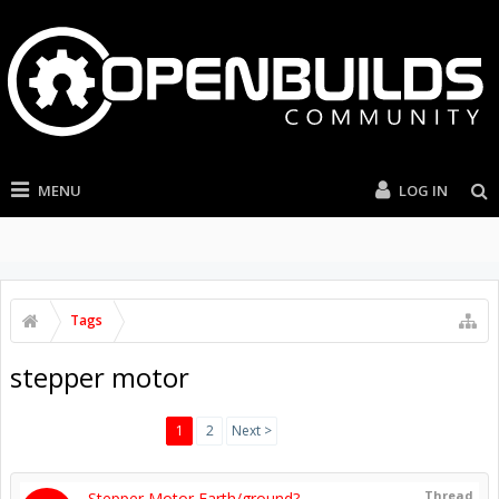
MENU
LOG IN
Tags
stepper motor
1
2
Next >
Thread
Stepper Motor Earth/ground?