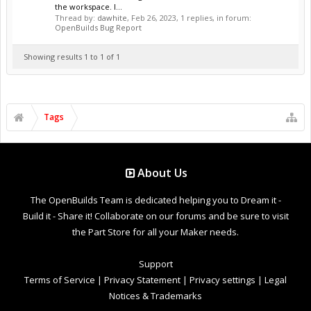
the workspace. I...
Thread by:
dawhite
,
Feb 26, 2023
, 1 replies, in forum:
OpenBuilds Bug Report
Showing results 1 to 1 of 1
Tags
About Us
The OpenBuilds Team is dedicated helping you to Dream it -
Build it - Share it! Collaborate on our forums and be sure to visit
the Part Store for all your Maker needs.
Support
Terms of Service
|
Privacy Statement
|
Privacy settings
|
Legal
Notices & Trademarks