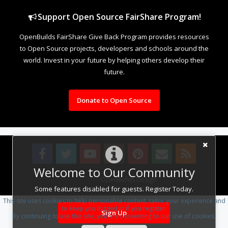
Support Open Source FairShare Program!
OpenBuilds FairShare Give Back Program provides resources
to Open Source projects, developers and schools around the
world. Invest in your future by helping others develop their
future.
Donate to Open Source
Welcome to Our Community
Design By
OpenBuilds Design
.
Some features disabled for guests. Register Today.
This site uses cookies to help personalise content, tailor your experience and
to keep you logged in if you register.
Sign Up
By continuing to use this site, you are consenting to our use of cookies.