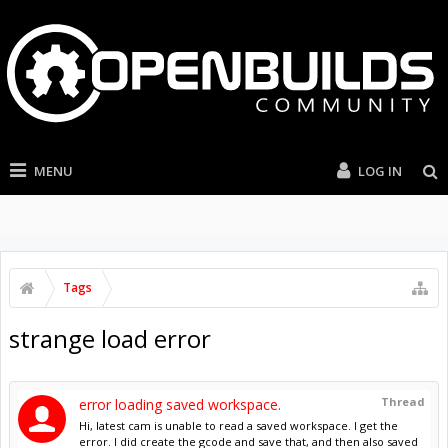
MENU
LOG IN
Tags
strange load error
Thread
error loading saved workspace.
Hi, latest cam is unable to read a saved workspace. I get the
error. I did create the gcode and save that, and then also saved