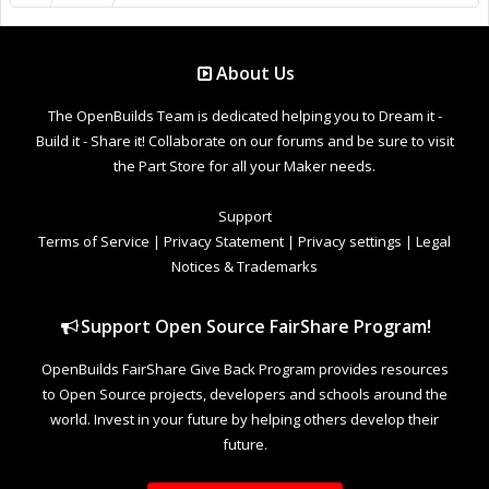
About Us
The OpenBuilds Team is dedicated helping you to Dream it -
Build it - Share it! Collaborate on our forums and be sure to visit
the Part Store for all your Maker needs.
Support
Terms of Service
|
Privacy Statement
|
Privacy settings
|
Legal
Notices & Trademarks
Support Open Source FairShare Program!
OpenBuilds FairShare Give Back Program provides resources
to Open Source projects, developers and schools around the
world. Invest in your future by helping others develop their
future.