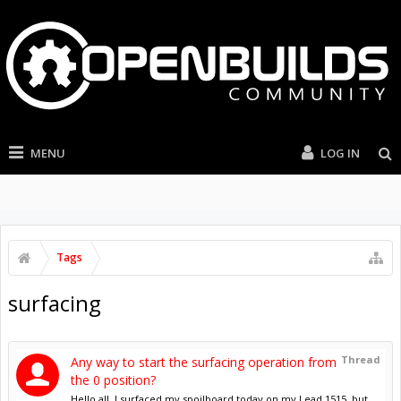
MENU
LOG IN
Tags
surfacing
Thread
Any way to start the surfacing operation from
the 0 position?
Hello all, I surfaced my spoilboard today on my Lead 1515, but