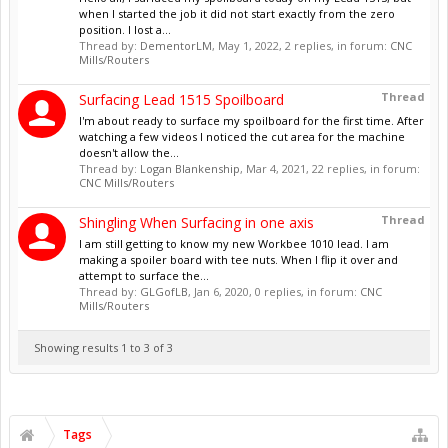
when I started the job it did not start exactly from the zero
position. I lost a...
Thread by:
DementorLM
,
May 1, 2022
, 2 replies, in forum:
CNC
Mills/Routers
Thread
Surfacing Lead 1515 Spoilboard
I'm about ready to surface my spoilboard for the first time. After
watching a few videos I noticed the cut area for the machine
doesn't allow the...
Thread by:
Logan Blankenship
,
Mar 4, 2021
, 22 replies, in forum:
CNC Mills/Routers
Thread
Shingling When Surfacing in one axis
I am still getting to know my new Workbee 1010 lead. I am
making a spoiler board with tee nuts. When I flip it over and
attempt to surface the...
Thread by:
GLGofLB
,
Jan 6, 2020
, 0 replies, in forum:
CNC
Mills/Routers
Showing results 1 to 3 of 3
Tags