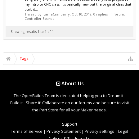
my Intro to CNC class. It's basically new but the original class that
built it...
Thread by:
LameCranberry
,
Oct 10, 2019
, 0 replies, in forum:
Controller Boards
Showing results 1 to 1 of 1
Tags
About Us
The OpenBuilds Team is dedicated helping you to Dream it -
Build it - Share it! Collaborate on our forums and be sure to visit
the Part Store for all your Maker needs.
Support
Terms of Service
|
Privacy Statement
|
Privacy settings
|
Legal
Notices & Trademarks