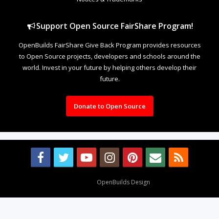
Support Open Source FairShare Program!
OpenBuilds FairShare Give Back Program provides resources
to Open Source projects, developers and schools around the
world. Invest in your future by helping others develop their
future.
Donate to Open Source
Design By
OpenBuilds Design
.