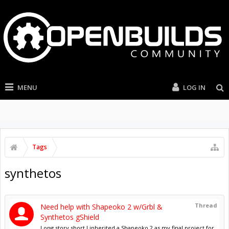
MENU
LOG IN
Tags
synthetos
Thread
Need help with Shapeoko 2 w/Grbl &
Synthetos gShield
Long story short I inherited a Shapeoko 2 as my final project for