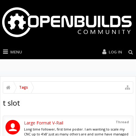
MENU
LOG IN
Tags
t slot
Thread
Large Format V-Rail
Long time follower, first time poster. I am wanting to scale my
CNC up to 4'x8' just as many others are and some have managed