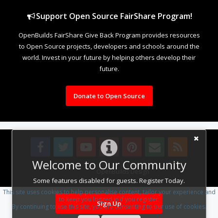
Support Open Source FairShare Program!
OpenBuilds FairShare Give Back Program provides resources
to Open Source projects, developers and schools around the
world. Invest in your future by helping others develop their
future.
Donate to Open Source
Welcome to Our Community
Design By
OpenBuilds Design
.
Some features disabled for guests. Register Today.
This site uses cookies to help personalise content, tailor your experience and
to keep you logged in if you register.
Sign Up
By continuing to use this site, you are consenting to our use of cookies.