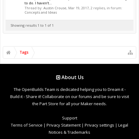
to do. I haven't...
Thread by:
Austin Crouse
,
Mar 19, 2017
, 2 replies, in forum:
Concepts and Ideas
Showing results 1 to 1 of 1
Tags
About Us
The OpenBuilds Team is dedicated helping you to Dream it -
Build it - Share it! Collaborate on our forums and be sure to visit
the Part Store for all your Maker needs.
Support
Terms of Service
|
Privacy Statement
|
Privacy settings
|
Legal
Notices & Trademarks