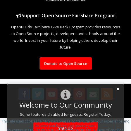
Support Open Source FairShare Program!
OpenBuilds FairShare Give Back Program provides resources
to Open Source projects, developers and schools around the
world. Invest in your future by helping others develop their
future.
Donate to Open Source
Welcome to Our Community
Design By
OpenBuilds Design
.
Some features disabled for guests. Register Today.
This site uses cookies to help personalise content, tailor your experience and
to keep you logged in if you register.
Sign Up
By continuing to use this site, you are consenting to our use of cookies.