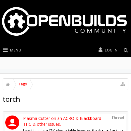
MENU
LOG IN
Tags
torch
Thread
Plasma Cutter on an ACRO & Blackboard -
THC & other issues.
I want to build a CNC plasma table based on the Acro + Blackbox