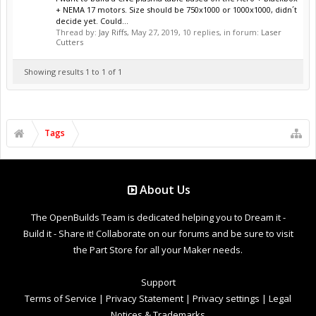
+ NEMA 17 motors. Size should be 750x1000 or 1000x1000, didn´t
decide yet. Could...
Thread by:
Jay Riffs
,
May 27, 2019
, 10 replies, in forum:
Laser
Cutters
Showing results 1 to 1 of 1
Tags
About Us
The OpenBuilds Team is dedicated helping you to Dream it -
Build it - Share it! Collaborate on our forums and be sure to visit
the Part Store for all your Maker needs.
Support
Terms of Service
|
Privacy Statement
|
Privacy settings
|
Legal
Notices & Trademarks