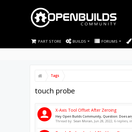
PART STORE
BUILDS
FORUMS
Tags
touch probe
X-Axis Tool Offset After Zeroing
Hey Open Builds Community, Question: Does anyon
Thread by:
Sean Moran
,
Jun 28, 2022
, 6 replies, 