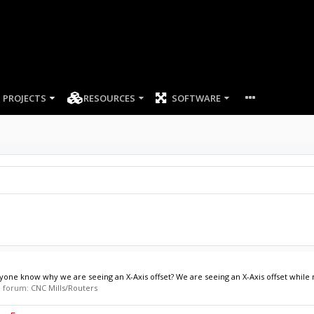
PROJECTS
RESOURCES
SOFTWARE
e know why we are seeing an X-Axis offset? We are seeing an X-Axis offset while m
in forum:
CNC Mills/Routers