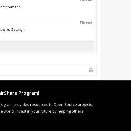
net from the...
Thread
hare. Getting...
irShare Program!
rogram provides resources to Open Source projects,
 world. Invest in your future by helping others