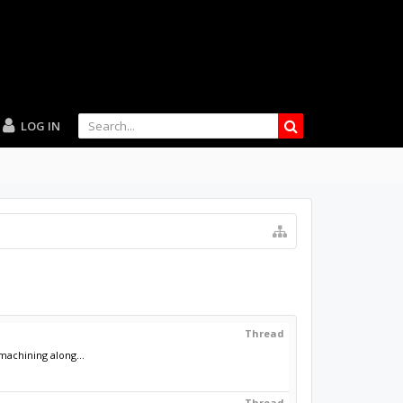
LOG IN
Thread
achining along...
Thread