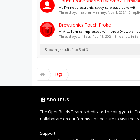
Touch Probe shorted Blackbox, Firmwar
Hi, I'm not electronic-savvy so please bare wit
Thread by:
Heather Meaney
,
Nov 1, 2021
, 6 repl
Drewtronics Touch Probe
Hi All... I am so impressed with the #Drewtroni
Thread by:
UltiBots
,
Feb 13, 2021
, 3 replies, in f
Showing results 1 to 3 of 3
Tags
About Us
The OpenBuilds Team is dedicated helping you to Dream 
Collaborate on our forums and be sure to visit the Pa
Support