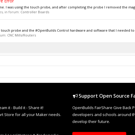
e Error
h me. I was using the touch probe, and after completing the probe I removed the mag
ies, in forum:
Controller Boards
cs touch probe and the #OpenBuilds Control hardware and software that I needed to s
orum:
CNC Mills/Routers
Support Open Source Fa
it - Build it - Share it!
OpenBuilds FairShare Give Back P
rt Store for all your Maker needs.
developers and schools around the
develop their future.