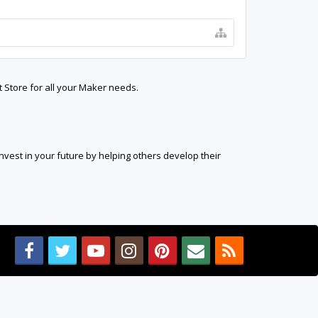
t Store for all your Maker needs.
est in your future by helping others develop their