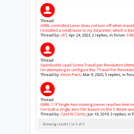
Thread
GRBL controlled Laser does not turn off when travel
I installed a small laser to my 3d printer, which is be
Thread by:
LR7
,
Apr 24, 2023
, 2 replies, in forum:
CA
Thread
Openbuilds Lead Screw Travel per Revolution (Atme
I'm attempting to configure the "Travel Per Revolut
Thread by:
Kevin Paris
,
Mar 9, 2020
, 5 replies, in fo
Thread
GRBL 1.1f Single Axis Homing (never reaches limit sw
I've built a single axis CNC based on the C-Beam and
Thread by:
Cecil W Clontz
,
Jun 19, 2019
, 3 replies, in
Showing results 1 to 3 of 3