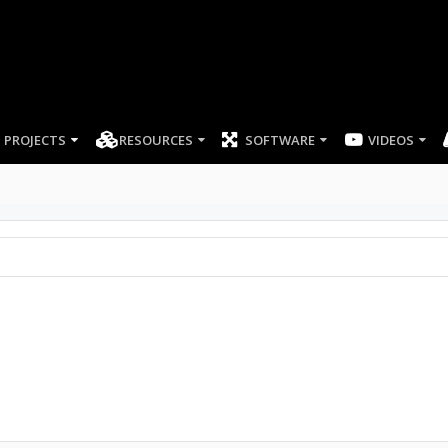
PROJECTS
RESOURCES
SOFTWARE