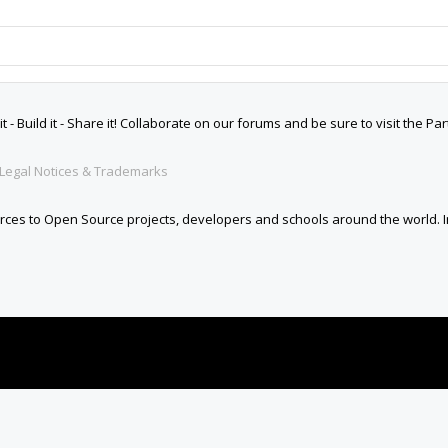
 Build it - Share it! Collaborate on our forums and be sure to visit the Par
Legal Notices & Trademarks
es to Open Source projects, developers and schools around the world. Inv