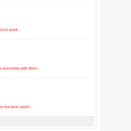
it to work...
ew assembly with 8mm...
the limit switch...