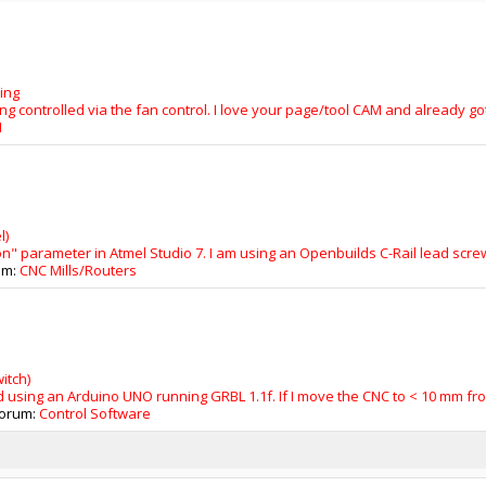
ing
ing controlled via the fan control. I love your page/tool CAM and already got 
M
l)
ion" parameter in Atmel Studio 7. I am using an Openbuilds C-Rail lead scr
rum:
CNC Mills/Routers
itch)
 using an Arduino UNO running GRBL 1.1f. If I move the CNC to < 10 mm from 
 forum:
Control Software