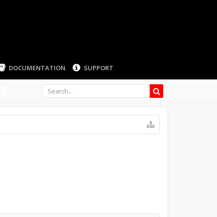
LOG IN