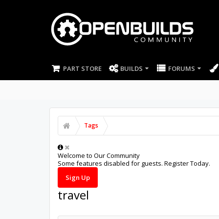
PART STORE
BUILDS
FORUMS
Tags
Welcome to Our Community
Some features disabled for guests. Register Today.
Sign Up
travel