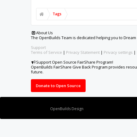
Tags
About Us
The OpenBuilds Team is dedicated helping you to Dream it -
Support
Terms of Service
|
Privacy Statement
|
Privacy settings
|
Support Open Source FairShare Program!
OpenBuilds FairShare Give Back Program provides resourc
future.
Donate to Open Source
Design By
OpenBuilds Design
.