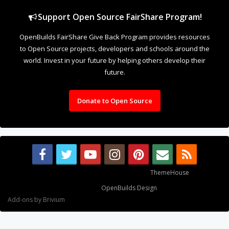
Support Open Source FairShare Program!
OpenBuilds FairShare Give Back Program provides resources
to Open Source projects, developers and schools around the
world. Invest in your future by helping others develop their
future.
Donate to Open Source
Some XenForo functionality crafted by
ThemeHouse
.
Design By
OpenBuilds Design
.
Add-ons by Brivium