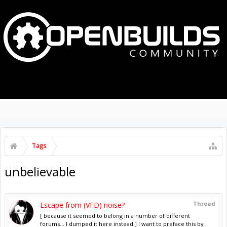
MENU
LOG IN
Tags
unbelievable
Thread
Escape from (VFD) noise?
[ because it seemed to belong in a number of different
forums... I dumped it here instead ] I want to preface this by