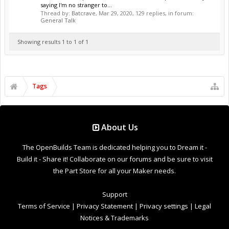
saying I'm no stranger to...
Thread by:
Batcrave
,
Mar 29, 2020
, 129 replies, in forum:
General Talk
Showing results 1 to 1 of 1
Tags
About Us
The OpenBuilds Team is dedicated helping you to Dream it -
Build it - Share it! Collaborate on our forums and be sure to visit
the Part Store for all your Maker needs.
Support
Terms of Service
|
Privacy Statement
|
Privacy settings
|
Legal
Notices & Trademarks