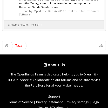
months. Today, a weird little gremlin popped up on my
Universal Gcode Sender screen....
Thread by:
MplsArtist
,
Dec 26, 2017
, 1 replies, in forum:
Control
Software
Showing results 1 to 1 of 1
Tags
About Us
The OpenBuilds Team is dedicated helping you to Dream it -
Build it - Share it! Collaborate on our forums and be sure to visit
the Part Store for all your Maker needs.
Support
Terms of Service
|
Privacy Statement
|
Privacy settings
|
Legal
Notices & Trademarks