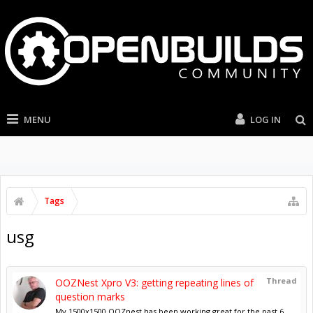
MENU
LOG IN
Tags
usg
Thread
OOZNest Xpro V3: getting repeating lines of
question marks
My 1500x1500 OOZnest has been working great for the past 6