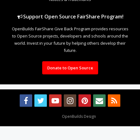
Support Open Source FairShare Program!
OpenBuilds FairShare Give Back Program provides resources
to Open Source projects, developers and schools around the
world. Invest in your future by helping others develop their
future.
Donate to Open Source
Design By
OpenBuilds Design
.