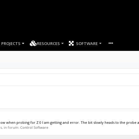
PROJECTS
RESOURCES
SOFTWARE
Now when probing for Z 0 I am getting and error. The bit slowly heads to the probe a
es, in forum:
Control Software