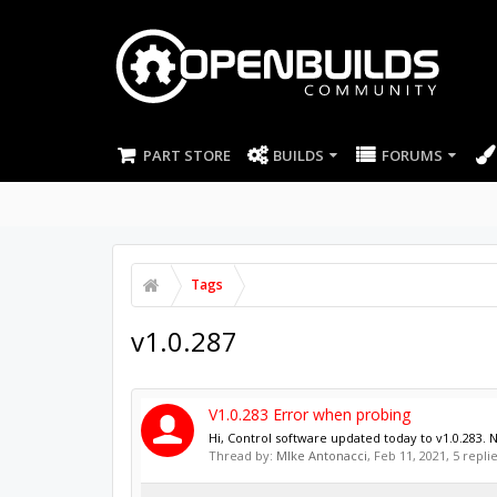
PART STORE
BUILDS
FORUMS
Tags
v1.0.287
V1.0.283 Error when probing
Hi, Control software updated today to v1.0.283. 
Thread by:
MIke Antonacci
,
Feb 11, 2021
, 5 repli