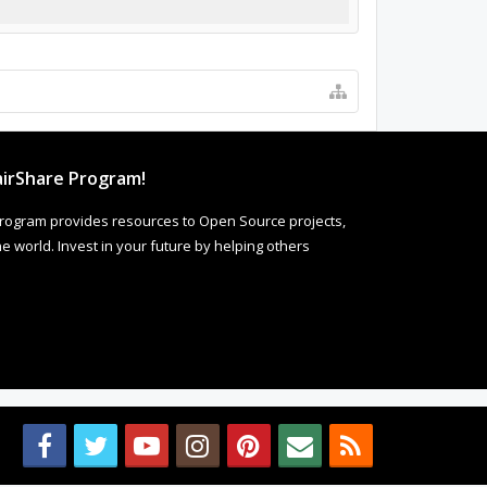
irShare Program!
rogram provides resources to Open Source projects,
 world. Invest in your future by helping others