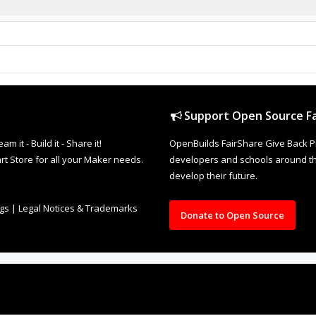
Support Open Source Fa
it - Build it - Share it!
OpenBuilds FairShare Give Back P
rt Store for all your Maker needs.
developers and schools around the
develop their future.
ngs
|
Legal Notices & Trademarks
Donate to Open Source