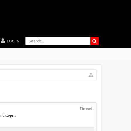
LOG IN
Thread
nd stops...