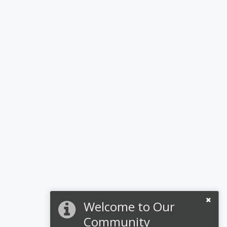
Welcome to Our
Community