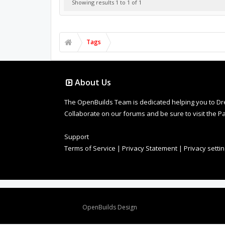
Showing results 1 to 1 of 1
Tags
About Us
The OpenBuilds Team is dedicated helping you to Dream 
Collaborate on our forums and be sure to visit the Pa
Support
Terms of Service
|
Privacy Statement
|
Privacy setti
Design By
OpenBuilds Design
.