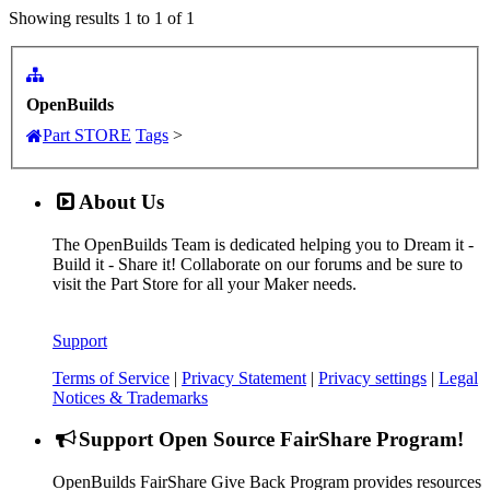
Showing results 1 to 1 of 1
OpenBuilds
Part STORE
Tags
>
About Us
The OpenBuilds Team is dedicated helping you to Dream it -
Build it - Share it! Collaborate on our forums and be sure to
visit the Part Store for all your Maker needs.
Support
Terms of Service
|
Privacy Statement
|
Privacy settings
|
Legal
Notices & Trademarks
Support Open Source FairShare Program!
OpenBuilds FairShare Give Back Program provides resources