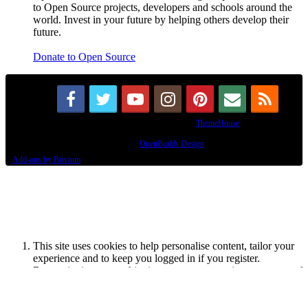
to Open Source projects, developers and schools around the
world. Invest in your future by helping others develop their
future.
Donate to Open Source
Some XenForo functionality crafted by
ThemeHouse
.
Design By
OpenBuilds Design
.
Add-ons by Brivium
This site uses cookies to help personalise content, tailor your
experience and to keep you logged in if you register.
By continuing to use this site, you are consenting to our use of
cookies.
Accept
Learn More...
Dismiss Notice