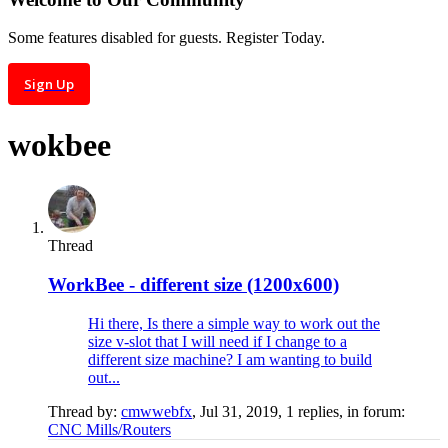
Some features disabled for guests. Register Today.
Sign Up
wokbee
Thread
WorkBee - different size (1200x600)
Hi there, Is there a simple way to work out the
size v-slot that I will need if I change to a
different size machine? I am wanting to build
out...
Thread by:
cmwwebfx
,
Jul 31, 2019
, 1 replies, in forum:
CNC Mills/Routers