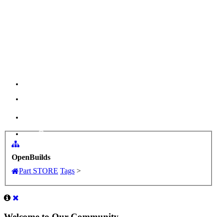
Menu
Log in
OpenBuilds
Part STORE
Tags
>
Welcome to Our Community