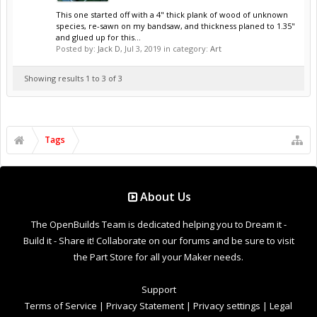
This one started off with a 4" thick plank of wood of unknown
species, re-sawn on my bandsaw, and thickness planed to 1.35"
and glued up for this...
Posted by:
Jack D
,
Jul 3, 2019
in category:
Art
Showing results 1 to 3 of 3
Tags
About Us
The OpenBuilds Team is dedicated helping you to Dream it -
Build it - Share it! Collaborate on our forums and be sure to visit
the Part Store for all your Maker needs.
Support
Terms of Service
|
Privacy Statement
|
Privacy settings
|
Legal