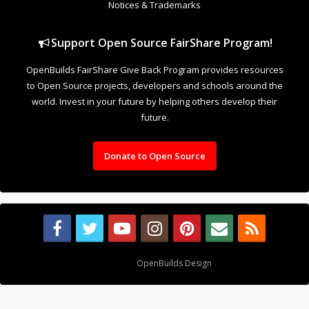
Notices & Trademarks
Support Open Source FairShare Program!
OpenBuilds FairShare Give Back Program provides resources
to Open Source projects, developers and schools around the
world. Invest in your future by helping others develop their
future.
Donate to Open Source
Design By
OpenBuilds Design
.