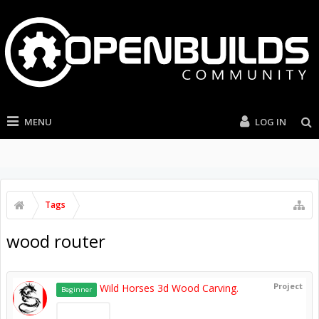
MENU
LOG IN
Tags
wood router
Project
Wild Horses 3d Wood Carving.
Beginner