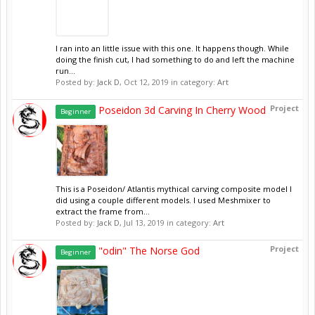
I ran into an little issue with this one. It happens though. While
doing the finish cut, I had something to do and left the machine
run...
Posted by:
Jack D
,
Oct 12, 2019
in category:
Art
Project
Poseidon 3d Carving In Cherry Wood
Beginner
This is a Poseidon/ Atlantis mythical carving composite model I
did using a couple different models. I used Meshmixer to
extract the frame from...
Posted by:
Jack D
,
Jul 13, 2019
in category:
Art
Project
"odin" The Norse God
Beginner