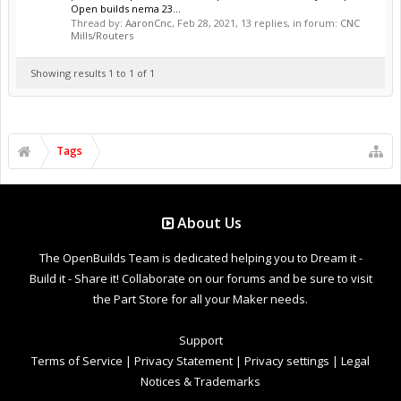
Open builds nema 23...
Thread by:
AaronCnc
,
Feb 28, 2021
, 13 replies, in forum:
CNC
Mills/Routers
Showing results 1 to 1 of 1
Tags
About Us
The OpenBuilds Team is dedicated helping you to Dream it -
Build it - Share it! Collaborate on our forums and be sure to visit
the Part Store for all your Maker needs.
Support
Terms of Service
|
Privacy Statement
|
Privacy settings
|
Legal
Notices & Trademarks