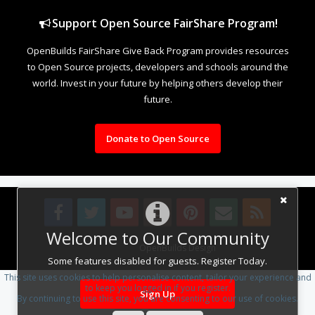
Support Open Source FairShare Program!
OpenBuilds FairShare Give Back Program provides resources
to Open Source projects, developers and schools around the
world. Invest in your future by helping others develop their
future.
Donate to Open Source
Welcome to Our Community
Design By
OpenBuilds Design
.
Some features disabled for guests. Register Today.
This site uses cookies to help personalise content, tailor your experience and
to keep you logged in if you register.
Sign Up
By continuing to use this site, you are consenting to our use of cookies.