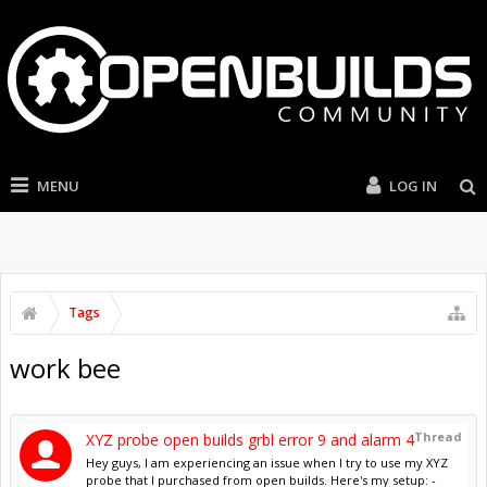
MENU
LOG IN
Tags
work bee
Thread
XYZ probe open builds grbl error 9 and alarm 4
Hey guys, I am experiencing an issue when I try to use my XYZ
probe that I purchased from open builds. Here's my setup: -