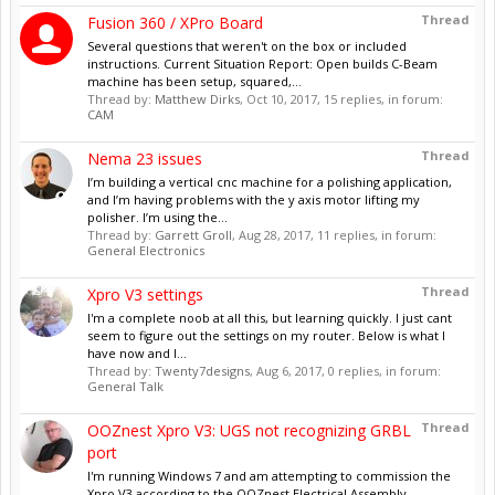
Thread
Fusion 360 / XPro Board
Several questions that weren't on the box or included
instructions. Current Situation Report: Open builds C-Beam
machine has been setup, squared,...
Thread by:
Matthew Dirks
,
Oct 10, 2017
, 15 replies, in forum:
CAM
Thread
Nema 23 issues
I’m building a vertical cnc machine for a polishing application,
and I’m having problems with the y axis motor lifting my
polisher. I’m using the...
Thread by:
Garrett Groll
,
Aug 28, 2017
, 11 replies, in forum:
General Electronics
Thread
Xpro V3 settings
I'm a complete noob at all this, but learning quickly. I just cant
seem to figure out the settings on my router. Below is what I
have now and I...
Thread by:
Twenty7designs
,
Aug 6, 2017
, 0 replies, in forum:
General Talk
Thread
OOZnest Xpro V3: UGS not recognizing GRBL
port
I'm running Windows 7 and am attempting to commission the
Xpro V3 according to the OOZnest Electrical Assembly