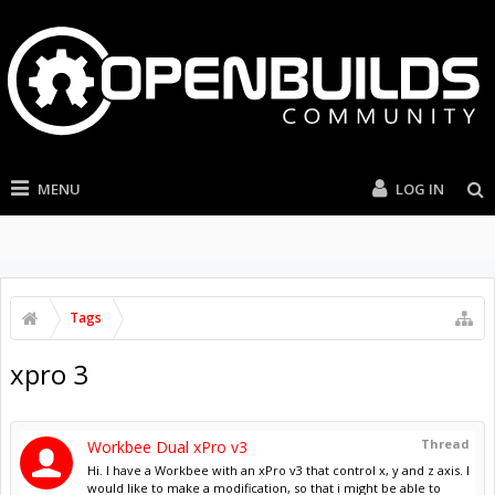
MENU
LOG IN
Tags
xpro 3
Thread
Workbee Dual xPro v3
Hi. I have a Workbee with an xPro v3 that control x, y and z axis. I
would like to make a modification, so that i might be able to