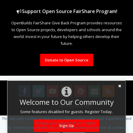
Support Open Source FairShare Program!
OpenBuilds FairShare Give Back Program provides resources
to Open Source projects, developers and schools around the
world. Invest in your future by helping others develop their
future.
Donate to Open Source
Welcome to Our Community
Design By
OpenBuilds Design
.
Some features disabled for guests. Register Today.
This site uses cookies to help personalise content, tailor your experience and
to keep you logged in if you register.
Sign Up
By continuing to use this site, you are consenting to our use of cookies.