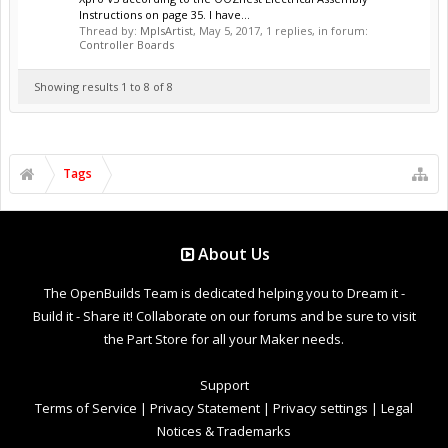
Instructions on page 35. I have...
Thread by:
MplsArtist
,
May 5, 2017
, 1 replies, in forum:
Controller Boards
Showing results 1 to 8 of 8
Tags
About Us
The OpenBuilds Team is dedicated helping you to Dream it -
Build it - Share it! Collaborate on our forums and be sure to visit
the Part Store for all your Maker needs.
Support
Terms of Service
|
Privacy Statement
|
Privacy settings
|
Legal
Notices & Trademarks