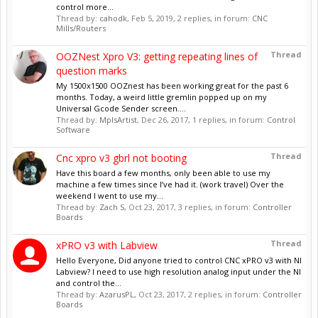
control more...
Thread by:
cahodk
,
Feb 5, 2019
, 2 replies, in forum:
CNC
Mills/Routers
Thread
OOZNest Xpro V3: getting repeating lines of
question marks
My 1500x1500 OOZnest has been working great for the past 6
months. Today, a weird little gremlin popped up on my
Universal Gcode Sender screen....
Thread by:
MplsArtist
,
Dec 26, 2017
, 1 replies, in forum:
Control
Software
Thread
Cnc xpro v3 gbrl not booting
Have this board a few months, only been able to use my
machine a few times since I’ve had it. (work travel) Over the
weekend I went to use my...
Thread by:
Zach S
,
Oct 23, 2017
, 3 replies, in forum:
Controller
Boards
Thread
xPRO v3 with Labview
Hello Everyone, Did anyone tried to control CNC xPRO v3 with NI
Labview? I need to use high resolution analog input under the NI
and control the...
Thread by:
AzarusPL
,
Oct 23, 2017
, 2 replies, in forum:
Controller
Boards