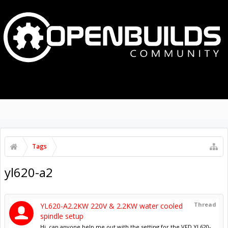
MENU
LOG IN
Tags
yl620-a2
Thread
YL620-A2.2KW 220V & 2.2KW water cooled
spindle setup
Hi, can anyone help me out with the setting for the VFD YL620-