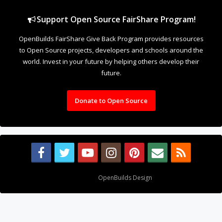
Support Open Source FairShare Program!
OpenBuilds FairShare Give Back Program provides resources
to Open Source projects, developers and schools around the
world. Invest in your future by helping others develop their
future.
Donate to Open Source
Design By
OpenBuilds Design
.