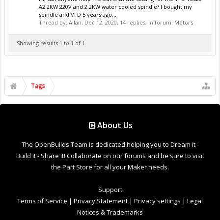
A2.2KW 220V and 2.2KW water cooled spindle? I bought my
spindle and VFD 5 years ago...
Thread by:
Allan
,
Dec 12, 2020
, 14 replies, in forum:
Motors
Showing results 1 to 1 of 1
Tags
About Us
The OpenBuilds Team is dedicated helping you to Dream it -
Build it - Share it! Collaborate on our forums and be sure to visit
the Part Store for all your Maker needs.
Support
Terms of Service
|
Privacy Statement
|
Privacy settings
|
Legal
Notices & Trademarks