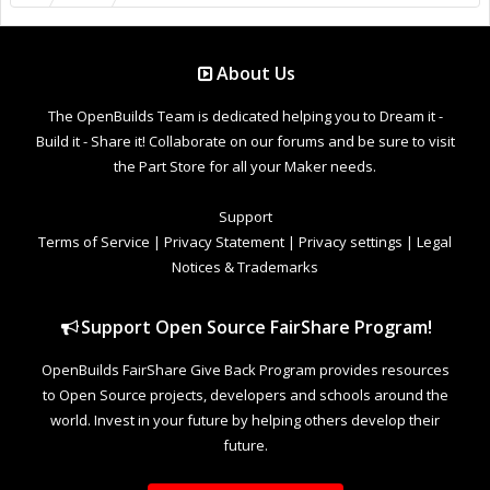
About Us
The OpenBuilds Team is dedicated helping you to Dream it -
Build it - Share it! Collaborate on our forums and be sure to visit
the Part Store for all your Maker needs.
Support
Terms of Service
|
Privacy Statement
|
Privacy settings
|
Legal
Notices & Trademarks
Support Open Source FairShare Program!
OpenBuilds FairShare Give Back Program provides resources
to Open Source projects, developers and schools around the
world. Invest in your future by helping others develop their
future.