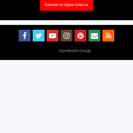
Donate to Open Source
Design By
OpenBuilds Design
.