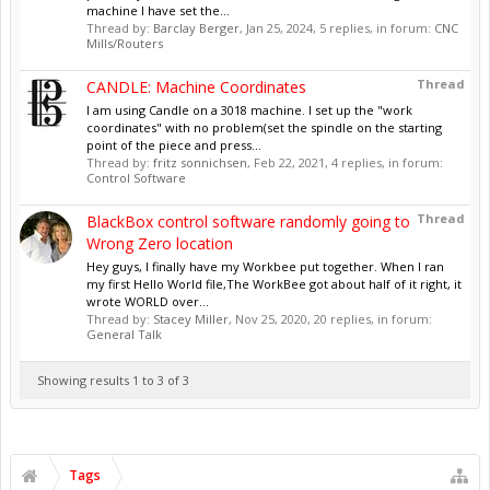
machine I have set the...
Thread by:
Barclay Berger
,
Jan 25, 2024
, 5 replies, in forum:
CNC
Mills/Routers
Thread
CANDLE: Machine Coordinates
I am using Candle on a 3018 machine. I set up the "work
coordinates" with no problem(set the spindle on the starting
point of the piece and press...
Thread by:
fritz sonnichsen
,
Feb 22, 2021
, 4 replies, in forum:
Control Software
Thread
BlackBox control software randomly going to
Wrong Zero location
Hey guys, I finally have my Workbee put together. When I ran
my first Hello World file,The WorkBee got about half of it right, it
wrote WORLD over...
Thread by:
Stacey Miller
,
Nov 25, 2020
, 20 replies, in forum:
General Talk
Showing results 1 to 3 of 3
Tags