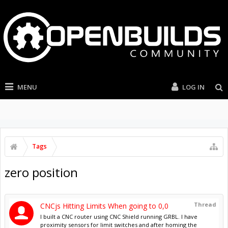
MENU
LOG IN
Tags
zero position
Thread
CNCjs Hitting Limits When going to 0,0
I built a CNC router using CNC Shield running GRBL. I have
proximity sensors for limit switches and after homing the