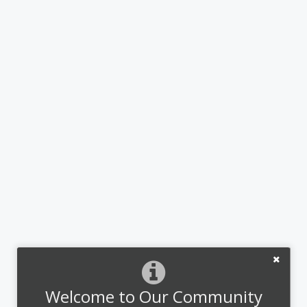
Welcome to Our Community