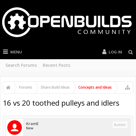
MENU
LOG IN
Search Forums
Recent Posts
Forums
Share Build Ideas
Concepts and Ideas
16 vs 20 toothed pulleys and idlers
KramE
Builder
New