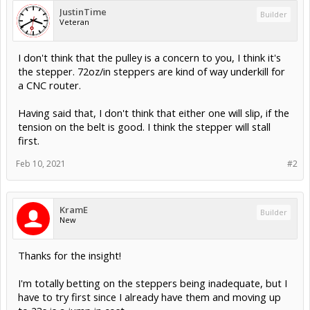
JustinTime
Builder
Veteran
I don't think that the pulley is a concern to you, I think it's
the stepper. 72oz/in steppers are kind of way underkill for
a CNC router.
Having said that, I don't think that either one will slip, if the
tension on the belt is good. I think the stepper will stall
first.
Feb 10, 2021
#2
KramE
Builder
New
Thanks for the insight!
I'm totally betting on the steppers being inadequate, but I
have to try first since I already have them and moving up