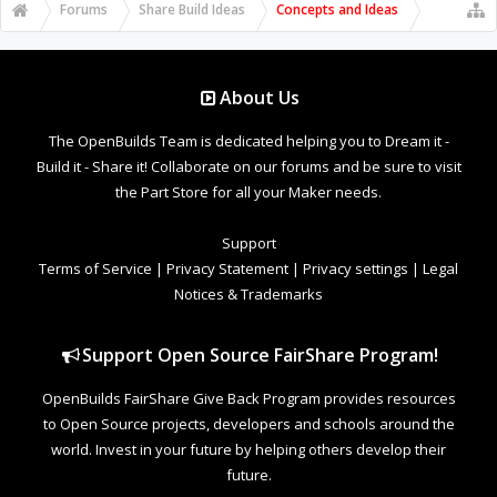
Forums
Share Build Ideas
Concepts and Ideas
About Us
The OpenBuilds Team is dedicated helping you to Dream it -
Build it - Share it! Collaborate on our forums and be sure to visit
the Part Store for all your Maker needs.
Support
Terms of Service
|
Privacy Statement
|
Privacy settings
|
Legal
Notices & Trademarks
Support Open Source FairShare Program!
OpenBuilds FairShare Give Back Program provides resources
to Open Source projects, developers and schools around the
world. Invest in your future by helping others develop their
future.