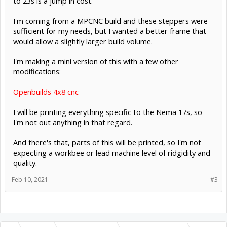
to 23s is a jump in cost.
I'm coming from a MPCNC build and these steppers were
sufficient for my needs, but I wanted a better frame that
would allow a slightly larger build volume.
I'm making a mini version of this with a few other
modifications:
Openbuilds 4x8 cnc
I will be printing everything specific to the Nema 17s, so
I'm not out anything in that regard.
And there's that, parts of this will be printed, so I'm not
expecting a workbee or lead machine level of ridgidity and
quality.
Feb 10, 2021
#3