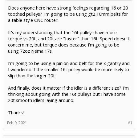
Does anyone here have strong feelings regarding 16 or 20
toothed pulleys? I'm going to be using gt2 10mm belts for
a table style CNC router.
It's my understanding that the 16t pulleys have more
torque vs 20t, and 20t are "faster" than 16t. Speed doesn't
concern me, but torque does because I'm going to be
using 72oz Nema 17s.
I'm going to be using a pinion and belt for the x gantry and
I wondered if the smaller 16t pulley would be more likely to
slip than the larger 20t.
And finally, does it matter if the idler is a different size? I'm
thinking about going with the 16t pulleys but I have some
20t smooth idlers laying around.
Thanks!
Feb 9, 2021
#1