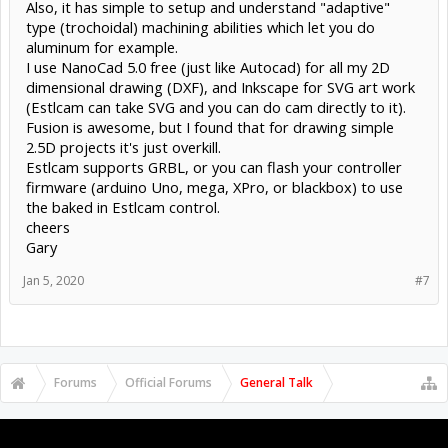
Also, it has simple to setup and understand "adaptive"
type (trochoidal) machining abilities which let you do
aluminum for example.
I use NanoCad 5.0 free (just like Autocad) for all my 2D
dimensional drawing (DXF), and Inkscape for SVG art work
(Estlcam can take SVG and you can do cam directly to it).
Fusion is awesome, but I found that for drawing simple
2.5D projects it's just overkill.
Estlcam supports GRBL, or you can flash your controller
firmware (arduino Uno, mega, XPro, or blackbox) to use
the baked in Estlcam control.
cheers
Gary
Jan 5, 2020
#7
Forums
Official Forums
General Talk