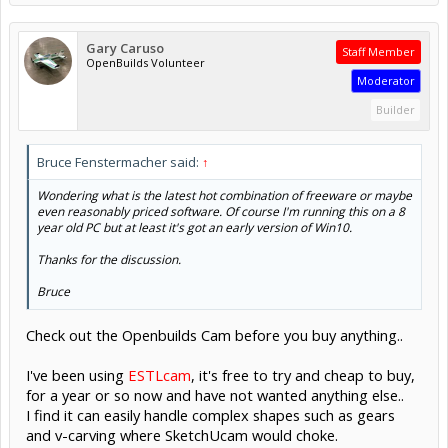
Gary Caruso
Staff Member
OpenBuilds Volunteer
Moderator
Builder
Bruce Fenstermacher said:
↑
Wondering what is the latest hot combination of freeware or maybe
even reasonably priced software. Of course I'm running this on a 8
year old PC but at least it's got an early version of Win10.
Thanks for the discussion.
Bruce
Check out the Openbuilds Cam before you buy anything..
I've been using
ESTLcam
, it's free to try and cheap to buy,
for a year or so now and have not wanted anything else..
I find it can easily handle complex shapes such as gears
and v-carving where SketchUcam would choke.