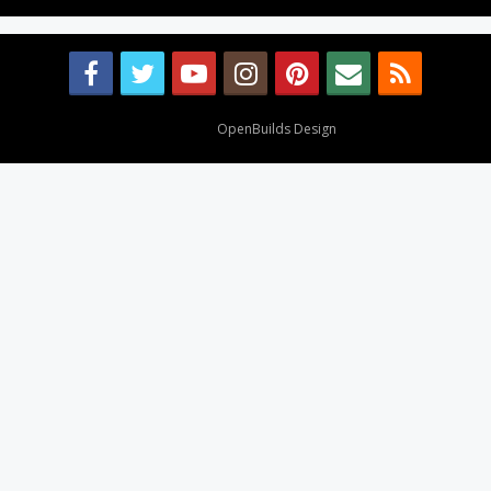
Design By
OpenBuilds Design
.