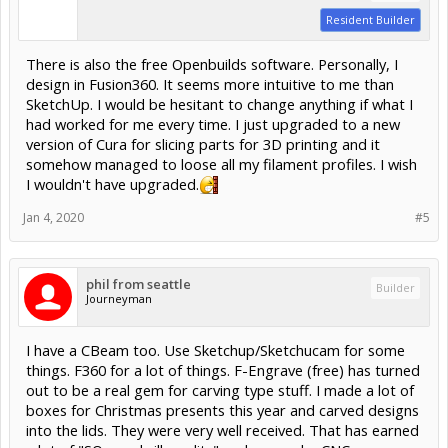
Resident Builder
There is also the free Openbuilds software. Personally, I
design in Fusion360. It seems more intuitive to me than
SketchUp. I would be hesitant to change anything if what I
had worked for me every time. I just upgraded to a new
version of Cura for slicing parts for 3D printing and it
somehow managed to loose all my filament profiles. I wish
I wouldn't have upgraded.
Jan 4, 2020
#5
phil from seattle
Builder
Journeyman
I have a CBeam too. Use Sketchup/Sketchucam for some
things. F360 for a lot of things. F-Engrave (free) has turned
out to be a real gem for carving type stuff. I made a lot of
boxes for Christmas presents this year and carved designs
into the lids. They were very well received. That has earned