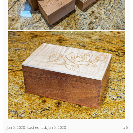
Jan 5, 2020
Last edited:
Jan 5, 2020
#6