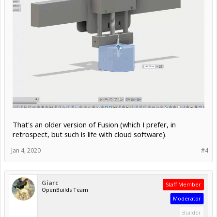
That's an older version of Fusion (which I prefer, in
retrospect, but such is life with cloud software).
Jan 4, 2020
#4
Giarc
Staff Member
OpenBuilds Team
Moderator
Builder