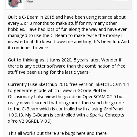
New
Built a C-Beam in 2015 and have been using it since about
every 2 or 3 months to make stuff for my many other
hobbies. Have had lots of fun along the way and have even
managed to use the C-Beam to make twice the money I
invested in it. It doesn't owe me anything, It's been fun. And
it continues to work.
Got to thinking as it turns 2020, 5 years later. Wonder if
there is any better software than the combination of free
stuff I've been using for the last 5 years?
Currently I use Sketchup 2016 free version. SketchUCam 1.4
to generate gcode which I view in GCode Plotter.
Occasionally I also view the gcode in OpenSCAM 0.2.5 but I
really never learned that program. I then send the gcode
to the C-Beam which is controlled with a using GrblPanel
1.0.9.13. My C-Beam is controlled with a Sparks Concepts
xPro V2 9GRBL V 0.9)
This all works but there are bugs here and there.