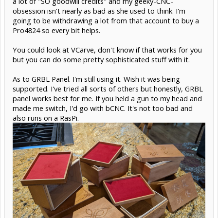
a lot of "SO goodwill credits" and my geeky-CNC-
obsession isn't nearly as bad as she used to think. I'm
going to be withdrawing a lot from that account to buy a
Pro4824 so every bit helps.
You could look at VCarve, don't know if that works for you
but you can do some pretty sophisticated stuff with it.
As to GRBL Panel. I'm still using it. Wish it was being
supported. I've tried all sorts of others but honestly, GRBL
panel works best for me. If you held a gun to my head and
made me switch, I'd go with bCNC. It's not too bad and
also runs on a RasPi.