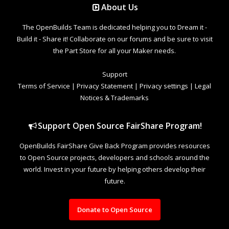
About Us
The OpenBuilds Team is dedicated helping you to Dream it -
Build it - Share it! Collaborate on our forums and be sure to visit
the Part Store for all your Maker needs.
Support
Terms of Service
|
Privacy Statement
|
Privacy settings
|
Legal
Notices & Trademarks
Support Open Source FairShare Program!
OpenBuilds FairShare Give Back Program provides resources
to Open Source projects, developers and schools around the
world. Invest in your future by helping others develop their
future.
Donate to Open Source