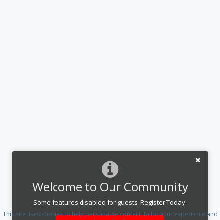
Welcome to Our Community
Some features disabled for guests. Register Today.
This site uses cookies to help personalise content, tailor your experience and