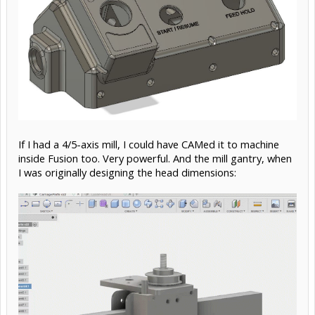
If I had a 4/5-axis mill, I could have CAMed it to machine
inside Fusion too. Very powerful. And the mill gantry, when
I was originally designing the head dimensions: