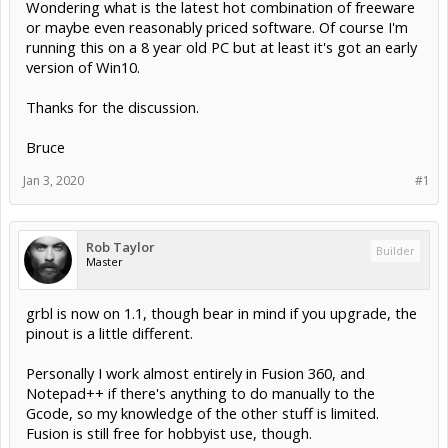
Wondering what is the latest hot combination of freeware
or maybe even reasonably priced software. Of course I'm
running this on a 8 year old PC but at least it's got an early
version of Win10.
Thanks for the discussion.
Bruce
Jan 3, 2020
#1
Rob Taylor
Builder
Master
grbl is now on 1.1, though bear in mind if you upgrade, the
pinout is a little different.
Personally I work almost entirely in Fusion 360, and
Notepad++ if there's anything to do manually to the
Gcode, so my knowledge of the other stuff is limited.
Fusion is still free for hobbyist use, though.