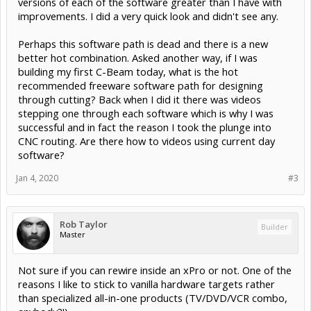
versions of each of the software greater than I have with
improvements. I did a very quick look and didn't see any.
Perhaps this software path is dead and there is a new
better hot combination. Asked another way, if I was
building my first C-Beam today, what is the hot
recommended freeware software path for designing
through cutting? Back when I did it there was videos
stepping one through each software which is why I was
successful and in fact the reason I took the plunge into
CNC routing. Are there how to videos using current day
software?
Jan 4, 2020
#3
Rob Taylor
Builder
Master
Not sure if you can rewire inside an xPro or not. One of the
reasons I like to stick to vanilla hardware targets rather
than specialized all-in-one products (TV/DVD/VCR combo,