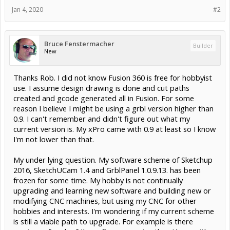
Jan 4, 2020
#2
Bruce Fenstermacher
Builder
New
Thanks Rob. I did not know Fusion 360 is free for hobbyist
use. I assume design drawing is done and cut paths
created and gcode generated all in Fusion. For some
reason I believe I might be using a grbl version higher than
0.9. I can't remember and didn't figure out what my
current version is. My xPro came with 0.9 at least so I know
I'm not lower than that.
My under lying question. My software scheme of Sketchup
2016, SketchUCam 1.4 and GrblPanel 1.0.9.13. has been
frozen for some time. My hobby is not continually
upgrading and learning new software and building new or
modifying CNC machines, but using my CNC for other
hobbies and interests. I'm wondering if my current scheme
is still a viable path to upgrade. For example is there