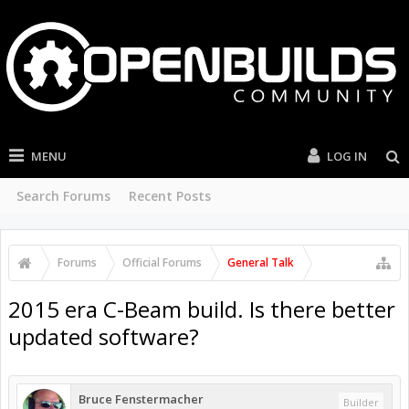
MENU
LOG IN
Search Forums
Recent Posts
Forums
Official Forums
General Talk
2015 era C-Beam build. Is there better
updated software?
Bruce Fenstermacher
Builder