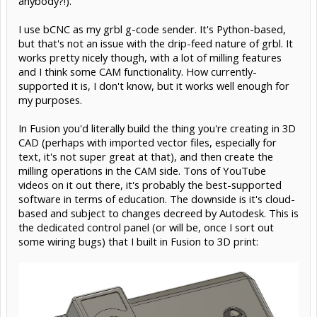
anybody?!).
I use bCNC as my grbl g-code sender. It's Python-based,
but that's not an issue with the drip-feed nature of grbl. It
works pretty nicely though, with a lot of milling features
and I think some CAM functionality. How currently-
supported it is, I don't know, but it works well enough for
my purposes.
In Fusion you'd literally build the thing you're creating in 3D
CAD (perhaps with imported vector files, especially for
text, it's not super great at that), and then create the
milling operations in the CAM side. Tons of YouTube
videos on it out there, it's probably the best-supported
software in terms of education. The downside is it's cloud-
based and subject to changes decreed by Autodesk. This is
the dedicated control panel (or will be, once I sort out
some wiring bugs) that I built in Fusion to 3D print: