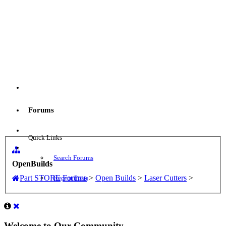
Menu
Forums
Log in
Quick Links
Search Forums
OpenBuilds
Part STORE
Forums
>
Open Builds
>
Laser Cutters
>
Recent Posts
Welcome to Our Community