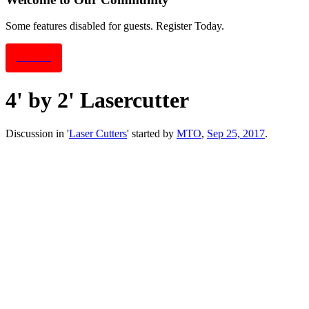
Some features disabled for guests. Register Today.
Sign Up
4' by 2' Lasercutter
Discussion in '
Laser Cutters
' started by
MTO
,
Sep 25, 2017
.