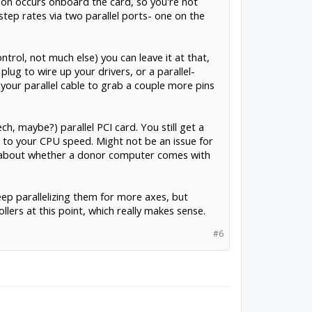
ion occurs onboard the card, so you're not
ep rates via two parallel ports- one on the
trol, not much else) you can leave it at that,
lug to wire up your drivers, or a parallel-
k your parallel cable to grab a couple more pins
h, maybe?) parallel PCI card. You still get a
ng to your CPU speed. Might not be an issue for
ry about whether a donor computer comes with
ep parallelizing them for more axes, but
lers at this point, which really makes sense.
#6