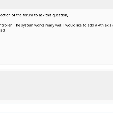
section of the forum to ask this question,
roller. The system works really well. I would like to add a 4th axis
ted.