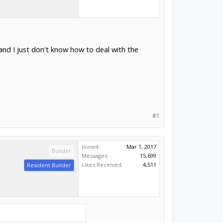
 and I just don't know how to deal with the
#1
Joined:
Mar 1, 2017
Builder
Messages:
15,699
Likes Received:
4,511
Resident Builder