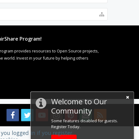
irShare Program!
rogram provides resources to Open Source projects,
 world. Invest in your future by helping others
Welcome to Our
Community
Some features disabled for guests.
Register Today.
you logged in if you register.