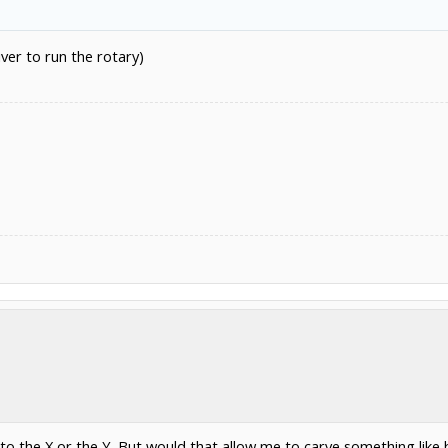
iver to run the rotary)
o the X or the Y. But would that allow me to carve something like b