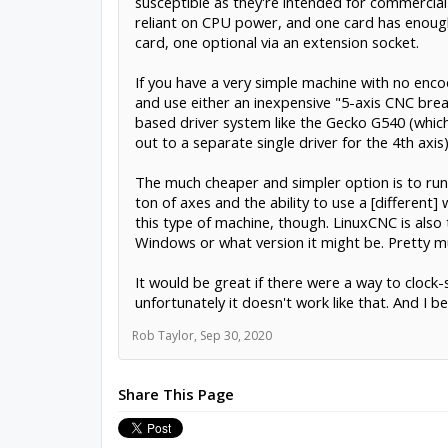
susceptible as they're intended for commercial
reliant on CPU power, and one card has enough
card, one optional via an extension socket.
If you have a very simple machine with no encod
and use either an inexpensive "5-axis CNC break
based driver system like the Gecko G540 (which l
out to a separate single driver for the 4th axis)
The much cheaper and simpler option is to run s
ton of axes and the ability to use a [different
this type of machine, though. LinuxCNC is al
Windows or what version it might be. Pretty mu
It would be great if there were a way to clock
unfortunately it doesn't work like that. And I 
Rob Taylor
,
Sep 30, 2020
Share This Page