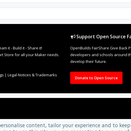
Support Open Source Fa
it - Build it - Share it!
OpenBuilds FairShare Give Back P
rt Store for all your Maker needs.
developers and schools around the
develop their future.
ngs
|
Legal Notices & Trademarks
Donate to Open Source
personalise content, tailor your experience and to keep 