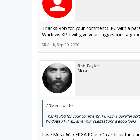
Thanks Rob for your comments. PC with a parall
Wndows XP. I will give your suggestions a good
GRMark
,
Sep 30, 2020
Rob Taylor
Master
GRMark said:
↑
Thanks Rob for your comments. PC with a parallel port,
Wndows XP. I will give your suggestions a good look!
I use Mesa 6i25 FPGA PCIe I/O cards as the pa