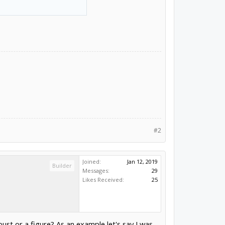
#2
Joined:
Jan 12, 2019
Builder
Messages:
29
Likes Received:
25
ust or a figure? As an example let's say I was