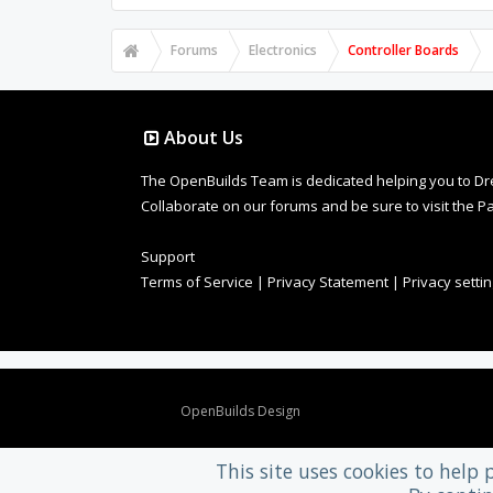
Forums
Electronics
Controller Boards
About Us
The OpenBuilds Team is dedicated helping you to Dream 
Collaborate on our forums and be sure to visit the Pa
Support
Terms of Service
|
Privacy Statement
|
Privacy setti
Design By
OpenBuilds Design
.
This site uses cookies to help 