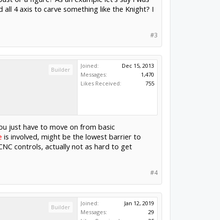
all 4 axis to carve something like the Knight? I
#3
Joined:
Dec 15, 2013
Builder
Messages:
1,470
Likes Received:
755
 you just have to move on from basic
e
is involved, might be the lowest barrier to
NC controls, actually not as hard to get
#4
Joined:
Jan 12, 2019
Builder
Messages:
29