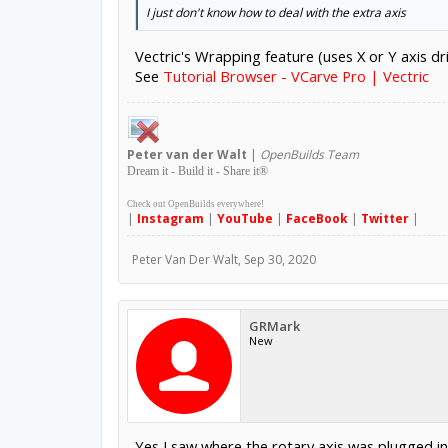
I just don't know how to deal with the extra axis
Vectric's Wrapping feature (uses X or Y axis dr
See
Tutorial Browser - VCarve Pro | Vectric
Peter
van der Walt
|
OpenBuilds Team
Dream it - Build it - Share it
®
Check out OpenBuilds everywhere!
|
Instagram
|
YouTube
|
FaceBook
|
Twitter
|
Peter Van Der Walt
,
Sep 30, 2020
GRMark
New
Yes I saw where the rotary axis was plugged int