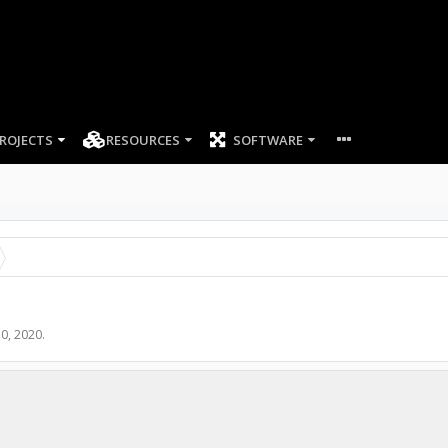
ROJECTS
RESOURCES
SOFTWARE
0, 2020
.