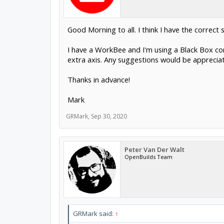
Good Morning to all. I think I have the correct 
I have a WorkBee and I'm using a Black Box cont
extra axis. Any suggestions would be apprecia
Thanks in advance!
Mark
GRMark
,
Sep 30, 2020
Peter Van Der Walt
OpenBuilds Team
GRMark said:
↑