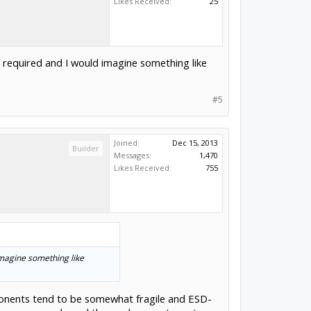
Likes Received:
25
 required and I would imagine something like
#5
Joined:
Dec 15, 2013
Builder
Messages:
1,470
Likes Received:
755
imagine something like
mponents tend to be somewhat fragile and ESD-