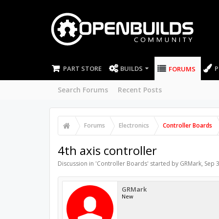
PART STORE
BUILDS
P
FORUMS
Search Forums
Recent Posts
Forums
Electronics
Controller Boards
4th axis controller
Discussion in '
Controller Boards
' started by
GRMark
,
Sep 3
GRMark
New