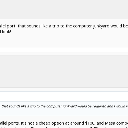
el port, that sounds like a trip to the computer junkyard would be
 look!
 that sounds like a trip to the computer junkyard would be required and I would 
rallel ports. It's not a cheap option at around $100, and Mesa co