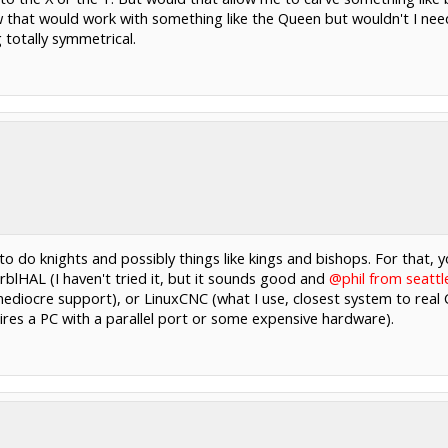
ow that would work with something like the Queen but wouldn't I need 
totally symmetrical.
to do knights and possibly things like kings and bishops. For that,
rblHAL (I haven't tried it, but it sounds good and
@phil from seattl
ediocre support), or LinuxCNC (what I use, closest system to real C
quires a PC with a parallel port or some expensive hardware).