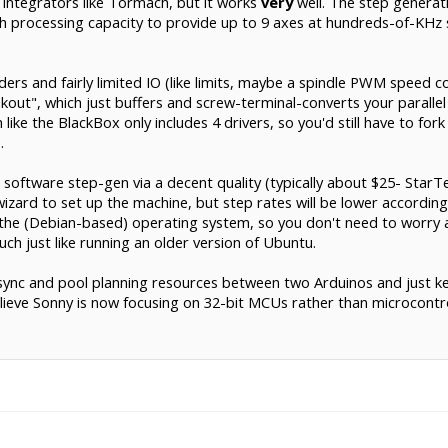
 integrators like Tormach, but it works
very
well. The step generat
 processing capacity to provide up to 9 axes at hundreds-of-KHz st
ers and fairly limited IO (like limits, maybe a spindle PWM speed con
out", which just buffers and screw-terminal-converts your parallel p
ike the BlackBox only includes 4 drivers, so you'd still have to for
.
oftware step-gen via a decent quality (typically about $25- StarTec
] wizard to set up the machine, but step rates will be lower accordi
so the (Debian-based) operating system, so you don't need to wor
ch just like running an older version of Ubuntu.
-sync and pool planning resources between two Arduinos and just ke
believe Sonny is now focusing on 32-bit MCUs rather than microcontrol