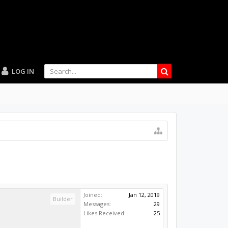
LOG IN
Joined:
Jan 12, 2019
Builder
Messages:
29
Likes Received:
25