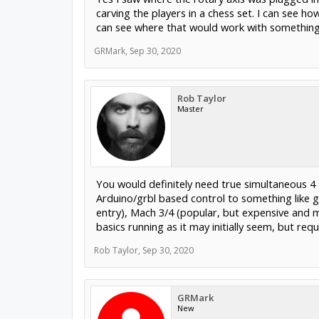
carving the players in a chess set. I can see h
can see where that would work with something 
GRMark
,
Sep 30, 2020
Rob Taylor
Master
You would definitely need true simultaneous 4 
Arduino/grbl based control to something like g
entry), Mach 3/4 (popular, but expensive and m
basics running as it may initially seem, but re
Rob Taylor
,
Sep 30, 2020
GRMark
New