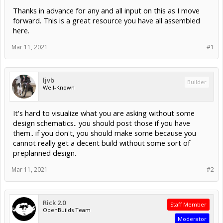
Thanks in advance for any and all input on this as I move
forward. This is a great resource you have all assembled
here.
Mar 11, 2021
#1
ljvb
Builder
Well-Known
It's hard to visualize what you are asking without some
design schematics.. you should post those if you have
them.. if you don't, you should make some because you
cannot really get a decent build without some sort of
preplanned design.
Mar 11, 2021
#2
Rick 2.0
Staff Member
OpenBuilds Team
Moderator