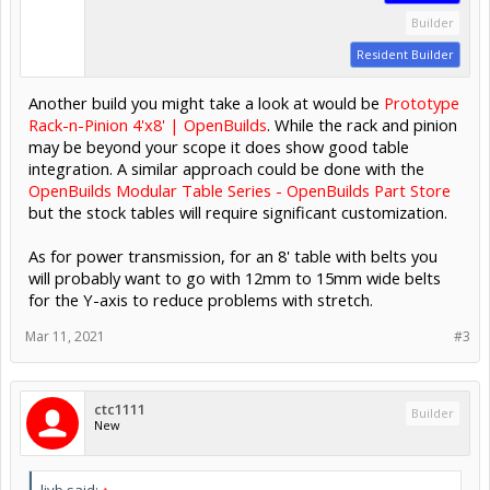
Builder
Resident Builder
Another build you might take a look at would be
Prototype
Rack-n-Pinion 4'x8' | OpenBuilds
. While the rack and pinion
may be beyond your scope it does show good table
integration. A similar approach could be done with the
OpenBuilds Modular Table Series - OpenBuilds Part Store
but the stock tables will require significant customization.
As for power transmission, for an 8' table with belts you
will probably want to go with 12mm to 15mm wide belts
for the Y-axis to reduce problems with stretch.
Mar 11, 2021
#3
ctc1111
Builder
New
ljvb said:
↑