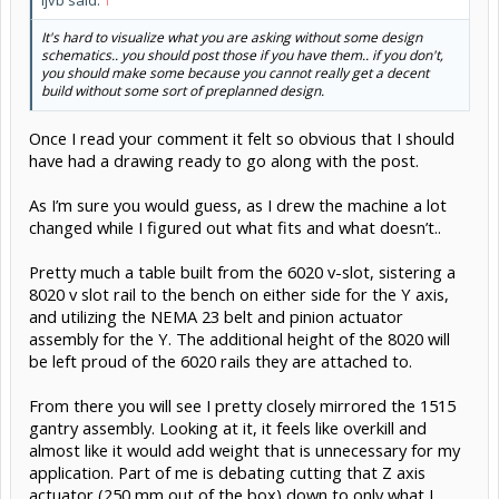
It's hard to visualize what you are asking without some design
schematics.. you should post those if you have them.. if you don't,
you should make some because you cannot really get a decent
build without some sort of preplanned design.
Once I read your comment it felt so obvious that I should
have had a drawing ready to go along with the post.
As I’m sure you would guess, as I drew the machine a lot
changed while I figured out what fits and what doesn’t..
Pretty much a table built from the 6020 v-slot, sistering a
8020 v slot rail to the bench on either side for the Y axis,
and utilizing the NEMA 23 belt and pinion actuator
assembly for the Y. The additional height of the 8020 will
be left proud of the 6020 rails they are attached to.
From there you will see I pretty closely mirrored the 1515
gantry assembly. Looking at it, it feels like overkill and
almost like it would add weight that is unnecessary for my
application. Part of me is debating cutting that Z axis
actuator (250 mm out of the box) down to only what I