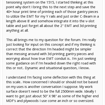
tensioning system on the 1515, I started thinking at this
point why don't I bring this to the next step and save the
40+ hour print time of printing each of those gantry pieces
to utilize the EMT for my Y rails and just order C-Beam in a
length above 8' and somehow integrate it into the v-slot
table and just forget all about the 2" EMT and 3d printing
anything at all.
This all brings me to my question for the forum. I'm really
just looking for input on this concept and if my thinking is
correct that the direction I'm headed might be simpler
than messing around with 3d printing gantry pieces and
worrying about how true EMT conduit is.. I'm just seeking
some guidance on if I'm headed down the right road with
this or not.. Dynamic and situational question, I know..
I understand I'm facing some deflection with this thing at
this scale.. How concerned I should or should not be based
on my uses is another conversation I suppose. My work
surface doesn't need to be the full 2500mm wide. Ideally I
want to get just about 50" X 98" as some of the higher end
MDF's and plywoods I use come an inch or so oversized.