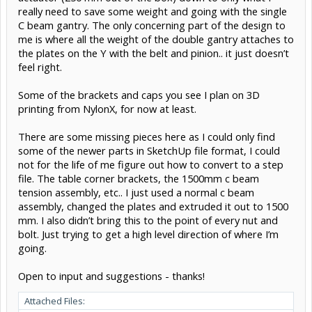
really need to save some weight and going with the single
C beam gantry. The only concerning part of the design to
me is where all the weight of the double gantry attaches to
the plates on the Y with the belt and pinion.. it just doesn’t
feel right.
Some of the brackets and caps you see I plan on 3D
printing from NylonX, for now at least.
There are some missing pieces here as I could only find
some of the newer parts in SketchUp file format, I could
not for the life of me figure out how to convert to a step
file. The table corner brackets, the 1500mm c beam
tension assembly, etc.. I just used a normal c beam
assembly, changed the plates and extruded it out to 1500
mm. I also didn’t bring this to the point of every nut and
bolt. Just trying to get a high level direction of where I’m
going.
Open to input and suggestions - thanks!
Attached Files: