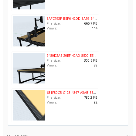
8AFC193F-B5F6-42DD-8A19-B43A6A0E3418.png
File size:
665.7 KB
Views:
114
9480D2A5-20EF-40AD-8500-EE1CD158812F.png
File size:
300.6 KB
Views:
88
631F80C5-C128-4847-A3AB-55DA47F52E23.png
File size:
780.2 KB
Views:
92