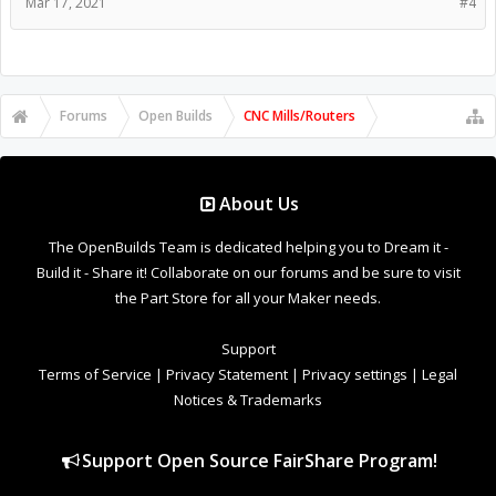
Mar 17, 2021
#4
Forums
Open Builds
CNC Mills/Routers
About Us
The OpenBuilds Team is dedicated helping you to Dream it -
Build it - Share it! Collaborate on our forums and be sure to visit
the Part Store for all your Maker needs.
Support
Terms of Service
|
Privacy Statement
|
Privacy settings
|
Legal
Notices & Trademarks
Support Open Source FairShare Program!