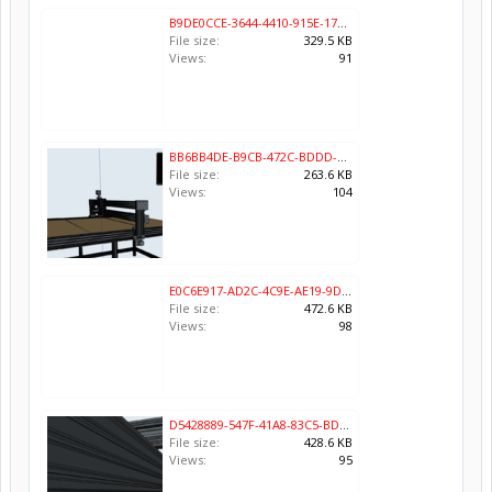
B9DE0CCE-3644-4410-915E-173B87AD65C6.png
File size:
329.5 KB
Views:
91
BB6BB4DE-B9CB-472C-BDDD-24CAFD247E71.png
File size:
263.6 KB
Views:
104
E0C6E917-AD2C-4C9E-AE19-9DADEAB9A7BA.png
File size:
472.6 KB
Views:
98
D5428889-547F-41A8-83C5-BD8D56AA18C9.png
File size:
428.6 KB
Views:
95