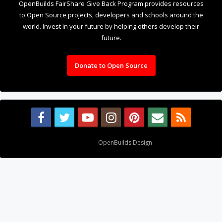
OpenBuilds FairShare Give Back Program provides resources
to Open Source projects, developers and schools around the
world. Invest in your future by helping others develop their
future.
Donate to Open Source
Design By
OpenBuilds Design
.