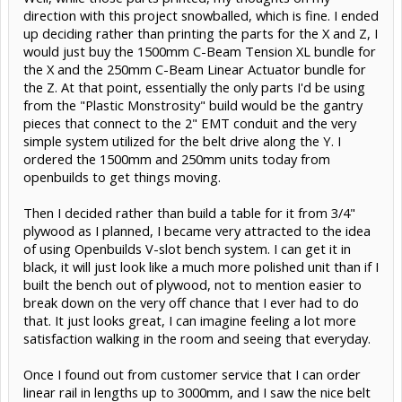
direction with this project snowballed, which is fine. I ended
up deciding rather than printing the parts for the X and Z, I
would just buy the 1500mm C-Beam Tension XL bundle for
the X and the 250mm C-Beam Linear Actuator bundle for
the Z. At that point, essentially the only parts I'd be using
from the "Plastic Monstrosity" build would be the gantry
pieces that connect to the 2" EMT conduit and the very
simple system utilized for the belt drive along the Y. I
ordered the 1500mm and 250mm units today from
openbuilds to get things moving.
Then I decided rather than build a table for it from 3/4"
plywood as I planned, I became very attracted to the idea
of using Openbuilds V-slot bench system. I can get it in
black, it will just look like a much more polished unit than if I
built the bench out of plywood, not to mention easier to
break down on the very off chance that I ever had to do
that. It just looks great, I can imagine feeling a lot more
satisfaction walking in the room and seeing that everyday.
Once I found out from customer service that I can order
linear rail in lengths up to 3000mm, and I saw the nice belt