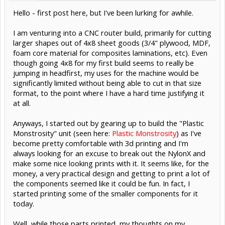
Hello - first post here, but I've been lurking for awhile.
I am venturing into a CNC router build, primarily for cutting
larger shapes out of 4x8 sheet goods (3/4" plywood, MDF,
foam core material for composites laminations, etc). Even
though going 4x8 for my first build seems to really be
jumping in headfirst, my uses for the machine would be
significantly limited without being able to cut in that size
format, to the point where I have a hard time justifying it
at all.
Anyways, I started out by gearing up to build the "Plastic
Monstrosity" unit (seen here:
Plastic Monstrosity
) as I've
become pretty comfortable with 3d printing and I'm
always looking for an excuse to break out the NylonX and
make some nice looking prints with it. It seems like, for the
money, a very practical design and getting to print a lot of
the components seemed like it could be fun. In fact, I
started printing some of the smaller components for it
today.
Well, while those parts printed, my thoughts on my