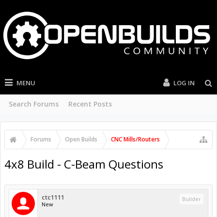
MENU
LOG IN
Search Forums
Recent Posts
Forums
Open Builds
CNC Mills/Routers
4x8 Build - C-Beam Questions
ctc1111
Builder
New