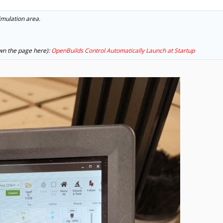
 simulation area.
down the page here):
OpenBuilds Control Automatically Launch at Startup