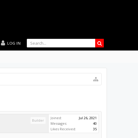
LOG IN
Joined:
Jul 26, 2021
Builder
Messages:
40
Likes Received:
35