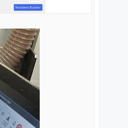
Resident Builder