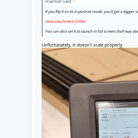
sharmstr said:
↑
If you flip it so its in portrait mode, you'll get a bigger
View attachment 53986
You can also set it to launch in full screen (half way 
Unfortunately, it doesn't scale properly.