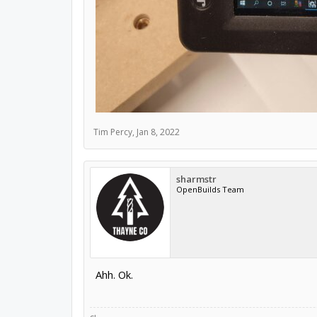
Tim Percy
,
Jan 8, 2022
sharmstr
OpenBuilds Team
Ahh. Ok.