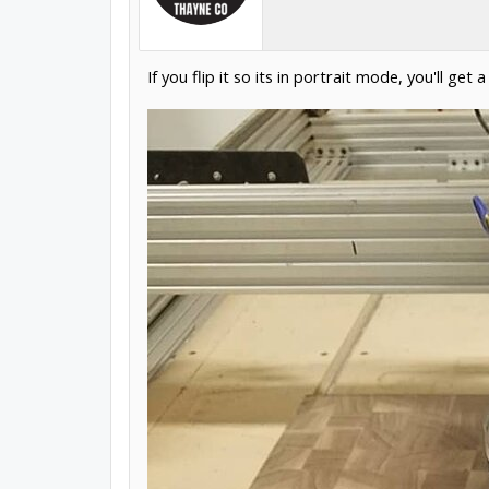
If you flip it so its in portrait mode, you'll get