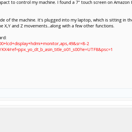
mpact to control my machine. I found a 7" touch screen on Amazon I
de of the machine. It's plugged into my laptop, which is sitting in
he X,Y and Z movements...along with a few other functions.
ard:
00+lcd+display+hdmi+monitor,aps,49&sr=8-2
KX4/ref=ppx_yo_dt_b_asin_title_o01_s00?ie=UTF8&psc=1