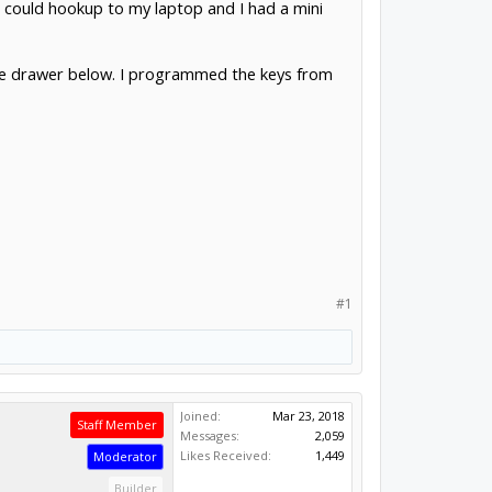
 could hookup to my laptop and I had a mini
 the drawer below. I programmed the keys from
#1
Joined:
Mar 23, 2018
Staff Member
Messages:
2,059
Likes Received:
1,449
Moderator
Builder