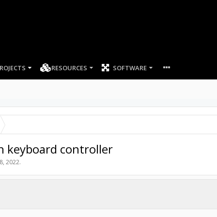
ROJECTS
RESOURCES
SOFTWARE
h keyboard controller
 8, 2022
.