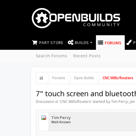
PART STORE
BUILDS
P
FORUMS
Search Forums
Recent Posts
Forums
Open Builds
CNC Mills/Routers
7" touch screen and bluetoot
Discussion in '
CNC Mills/Routers
' started by
Tim Percy
,
Jan
Tim Percy
Well-Known