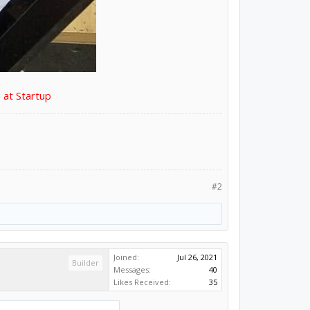
 at Startup
#2
Joined:
Jul 26, 2021
Builder
Messages:
40
Likes Received:
35