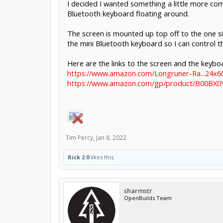
I decided I wanted something a little more co
Bluetooth keyboard floating around.
The screen is mounted up top off to the one si
the mini Bluetooth keyboard so I can control t
Here are the links to the screen and the keybo
https://www.amazon.com/Longruner-Ra...24x6
https://www.amazon.com/gp/product/B00BX0Y
Tim Percy
,
Jan 8, 2022
Rick 2.0
likes this.
sharmstr
OpenBuilds Team