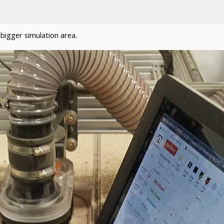
 a bigger simulation area.