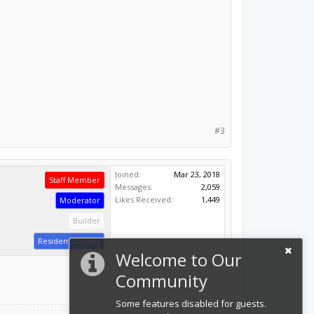
#3
Joined:
Mar 23, 2018
Staff Member
Messages:
2,059
Likes Received:
1,449
Moderator
Builder
Resident Builder
Welcome to Our
Community
Some features disabled for guests.