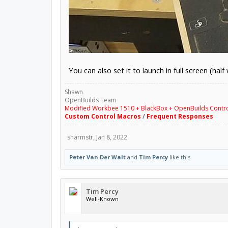
You can also set it to launch in full screen (ha
Shawn
OpenBuilds Team
Modified Workbee 1510 + BlackBox + OpenBuilds Contr
Custom Control Macros
/
Frequent Responses
sharmstr
,
Jan 8, 2022
Peter Van Der Walt
and
Tim Percy
like this.
Tim Percy
Well-Known