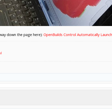
lf way down the page here):
OpenBuilds Control Automatically Launch
ol