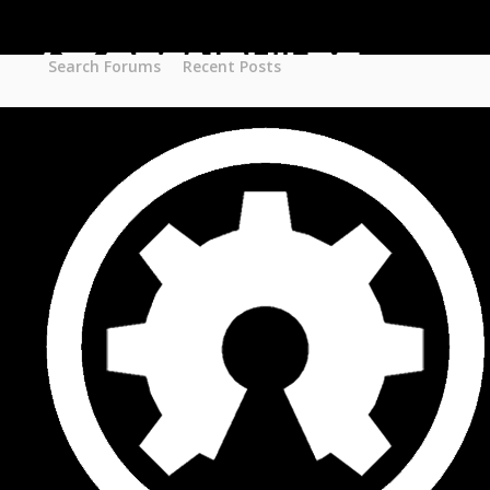
Part STORE
Builds
Build Categories
Search Forums
Recent Posts
Build List
Forums
Search Forums
Recent Posts
Projects
Search Projects
Most Active Members
New Projects
New Comments
New Reviews
Gallery
Media
Latest Gallery Pics
Resources
Search Resources