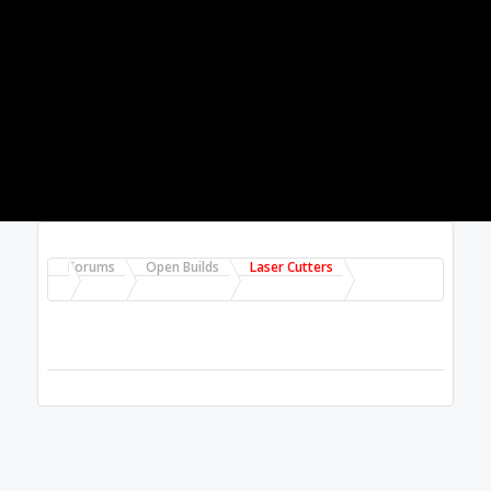
Forums
Open Builds
Laser Cutters