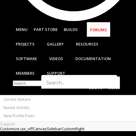
Most Active Authors
Latest Reviews
SOFTWARE
OpenBuilds CAM - GCODE Generator
MENU
PART STORE
BUILDS
FORUMS
OpenBuilds CONTROL - Machine Driver
VIDEOS
PROJECTS
GALLERY
RESOURCES
BUILD VIDEOS
PROJECT VIDEOS
SOFTWARE
VIDEOS
DOCUMENTATION
UNBOXING VIDEOS
Documentation
MEMBERS
SUPPORT
Members
Notable Members
LOG IN
MENU
Registered Members
Current Visitors
Recent Activity
New Profile Posts
Support
Customize uix_offCanvasSidebarCustomRight