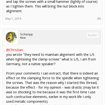
and tap the screws with a small hammer (lightly of course)
as I tighten them. This will bring the nut block into
alignment.
May 1, 2019
#6
Schwipp
Builder
New
@Christian
:
you wrote "they need to maintain alignment with the L/S
when tightening the clamp screws" what is L/S, I am from
Germany, not a native speaker?
From your comments I can extract, that there is indeed an
effect on the clamping force to the spindle when tightening
the screws. That was the reason why I started this thread,
because the effect - for my opinion - was drastic (may be it
was so shocking to me because it was the first time I use
such contructive elements, earlier in my work life I only
used metalic components).