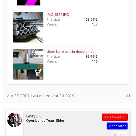
IMG_5327.JPG
File size:
109.5 KB
Views:
107
tilted bore axis in double nut.jpg
File size:
93.9 KB
Views:
116
Apr 29, 2019
Last edited:
Apr 30, 2019
#1
GrayUK
Staff Member
Openbuilds Team Elder
Moderator
Builder