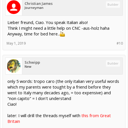
Christian James
Builder
Journeyman
Lieber freund, Ciao. You speak Italian also!
Think I might need a little help on CNC -aus-holz haha
Anyway, time for bed here..
May 1, 2019
#10
Schwipp
Builder
New
only 5 words: tropo caro (the only italian very useful words
which my parents were tought by a friend before they
went to Italy many decades ago, = too expensive) and
"non capito" = I don't understand
Ciao!
later: I will drill the threads myself with
this from Great
Britain