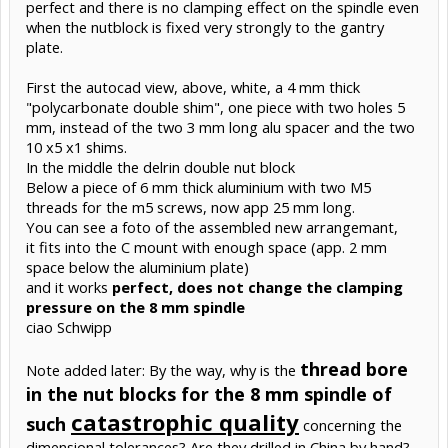
perfect and there is no clamping effect on the spindle even
when the nutblock is fixed very strongly to the gantry
plate.
First the autocad view, above, white, a 4 mm thick
"polycarbonate double shim", one piece with two holes 5
mm, instead of the two 3 mm long alu spacer and the two
10 x5 x1 shims.
In the middle the delrin double nut block
Below a piece of 6 mm thick aluminium with two M5
threads for the m5 screws, now app 25 mm long.
You can see a foto of the assembled new arrangemant,
it fits into the C mount with enough space (app. 2 mm
space below the aluminium plate)
and it works
perfect, does not change the clamping
pressure on the 8 mm spindle
ciao Schwipp
thread bore
Note added later: By the way, why is the
in the nut blocks for the 8 mm spindle of
catastrophic quality
such
concerning the
dimensional tolerances? Are they drilled in China by hand?