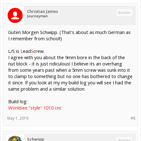
Christian James
Builder
Journeyman
Guten Morgen Schwipp. (That's about as much German as
I remember from school!)
L/S is
L
ead
S
crew.
I agree with you about the 9mm bore in the back of the
nut block - it is just ridiculous! I believe its an overhang
from some years past when a 5mm screw was sunk into it
to clamp to something but no one has bothered to change
it since. If you look at my my build log you will see I had the
same problem and a similar solution.
Build log:
Workbee "style" 1010 cnc
May 1, 2019
#8
Schwipp
Builder