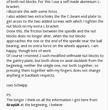
of both nut blocks. For this I use a self made aluminium L-
bracket,
I illustrate this with some fotos.
I also added two extra holes the the C-beam end plate to
get acces to the two added screws with which I tighten the
nut block on my extra L bracket.
Done this, the friction between the spindle and the nut
blocks does no longer alter, when the nut blocks
approaches the one or the end of the spindle near the ball
bearing, and no extra force on the wheels appears. I am
happy, though lots of work.
Of course I monted 2 such modified selfmade nut blocks to
the gantry plate, but both show no axial dacklash from the
beginning, neither the sinlgle one, nor both together, so
pressing them together with my fingers does not change
anything in backlash respects.
ciao Schwipp
PS:
The longer I think on all the information I got here from
GrayUK
at the beginning, I believe: