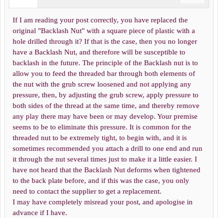
If I am reading your post correctly, you have replaced the
original "Backlash Nut" with a square piece of plastic with a
hole drilled through it? If that is the case, then you no longer
have a Backlash Nut, and therefore will be susceptible to
backlash in the future. The principle of the Backlash nut is to
allow you to feed the threaded bar through both elements of
the nut with the grub screw loosened and not applying any
pressure, then, by adjusting the grub screw, apply pressure to
both sides of the thread at the same time, and thereby remove
any play there may have been or may develop. Your premise
seems to be to eliminate this pressure. It is common for the
threaded nut to be extremely tight, to begin with, and it is
sometimes recommended you attach a drill to one end and run
it through the nut several times just to make it a little easier. I
have not heard that the Backlash Nut deforms when tightened
to the back plate before, and if this was the case, you only
need to contact the supplier to get a replacement.
I may have completely misread your post, and apologise in
advance if I have.