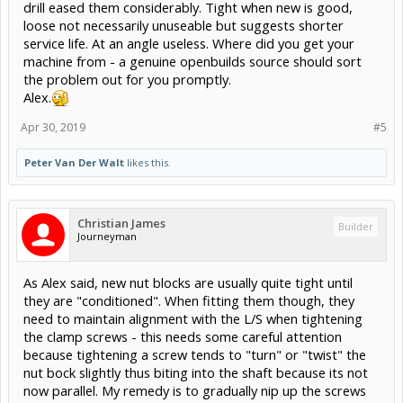
drill eased them considerably. Tight when new is good,
loose not necessarily unuseable but suggests shorter
service life. At an angle useless. Where did you get your
machine from - a genuine openbuilds source should sort
the problem out for you promptly.
Alex.
Apr 30, 2019
#5
Peter Van Der Walt
likes this.
Christian James
Builder
Journeyman
As Alex said, new nut blocks are usually quite tight until
they are "conditioned". When fitting them though, they
need to maintain alignment with the L/S when tightening
the clamp screws - this needs some careful attention
because tightening a screw tends to "turn" or "twist" the
nut bock slightly thus biting into the shaft because its not
now parallel. My remedy is to gradually nip up the screws