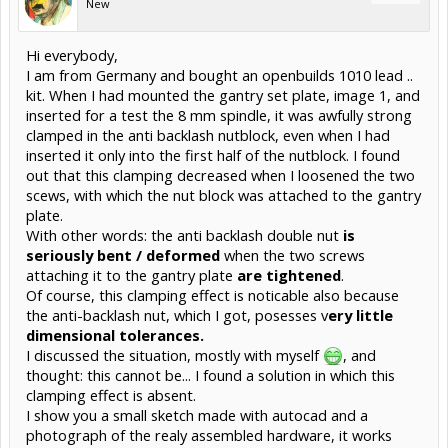
New
Hi everybody,
I am from Germany and bought an openbuilds 1010 lead ..
kit. When I had mounted the gantry set plate, image 1, and
inserted for a test the 8 mm spindle, it was awfully strong
clamped in the anti backlash nutblock, even when I had
inserted it only into the first half of the nutblock. I found
out that this clamping decreased when I loosened the two
scews, with which the nut block was attached to the gantry
plate.
With other words: the anti backlash double nut
is
seriously bent / deformed
when the two screws
attaching it to the gantry plate
are tightened
.
Of course, this clamping effect is noticable also because
the anti-backlash nut, which I got, posesses v
ery little
dimensional tolerances.
I discussed the situation, mostly with myself
, and
thought: this cannot be... I found a solution in which this
clamping effect is absent.
I show you a small sketch made with autocad and a
photograph of the realy assembled hardware, it works