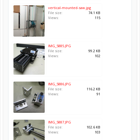
vertical-mounted-saw.jpg
File size:
74.1 KB
Views:
115
IMG_5885.JPG
File size:
99.2 KB
Views:
102
IMG_5886.JPG
File size:
116.2 KB
Views:
91
IMG_5887.JPG
File size:
102.6 KB
Views:
103