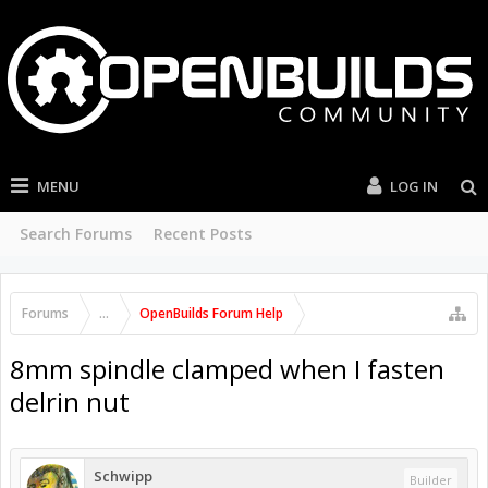
MENU
LOG IN
Search Forums
Recent Posts
Forums
...
OpenBuilds Forum Help
8mm spindle clamped when I fasten
delrin nut
Schwipp
Builder