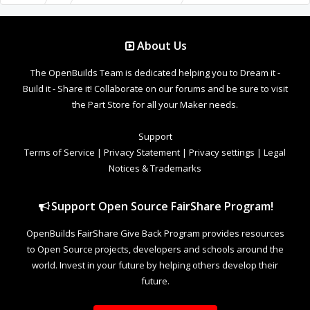
About Us
The OpenBuilds Team is dedicated helping you to Dream it -
Build it - Share it! Collaborate on our forums and be sure to visit
the Part Store for all your Maker needs.
Support
Terms of Service
|
Privacy Statement
|
Privacy settings
|
Legal
Notices & Trademarks
Support Open Source FairShare Program!
OpenBuilds FairShare Give Back Program provides resources
to Open Source projects, developers and schools around the
world. Invest in your future by helping others develop their
future.