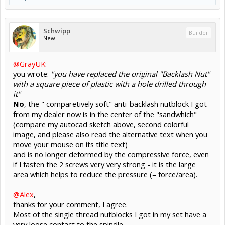
Schwipp
Builder
New
@GrayUK
:
you wrote:
"you have replaced the original "Backlash Nut"
with a square piece of plastic with a hole drilled through
it"
No
, the " comparetively soft" anti-backlash nutblock I got
from my dealer now is in the center of the "sandwhich"
(compare my autocad sketch above, second colorful
image, and please also read the alternative text when you
move your mouse on its title text)
and is no longer deformed by the compressive force, even
if I fasten the 2 screws very very strong - it is the large
area which helps to reduce the pressure (= force/area).
@Alex
,
thanks for your comment, I agree.
Most of the single thread nutblocks I got in my set have a
very loose contact to the spindle.