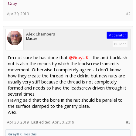
Gray
Apr 30, 2019
#2
Alex Chambers
Moderator
Master
Builder
I'm not sure he has done that
@GrayUK
- the anti-backlash
nut is also the means by which the leadscrew transmits
movement. Otherwise I completely agree - I don't know
how they create the thread in the delrin, but new nuts are
usually very stiff because the thread is not completely
formed and needs to have the leadscrew driven through it
several times.
Having said that the bore in the nut should be parallel to
the surface clamped to the gantry plate.
Alex.
Apr 30, 2019
Last edited:
Apr 30, 2019
#3
GrayUK
likes this.