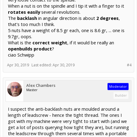
When a nut is on the spindle and I tip it with a finger to it
rotates easily
several revolutions.
The
backlash
in angular direction is about
2 degrees
,
that's too much I think.
5 nuts have a weight of 8.5 gr each, one is 8.6 gr, ... one is
9.7gr, oops.
What is the
correct weight
, if it would be really an
openbuilds product
?
ciao Schwipp
Apr 30, 2019
Last edited:
Apr 30, 2019
#4
Alex Chambers
Moderator
Master
Builder
I suspect the anti-backlash nuts are moulded around a
length of leadscrew - hence the tight thread. The ones I
got with my machine were very tight to start with (and we
get a lot of posts querying how tight they are), but running
the leadscrew through them several times with a portable