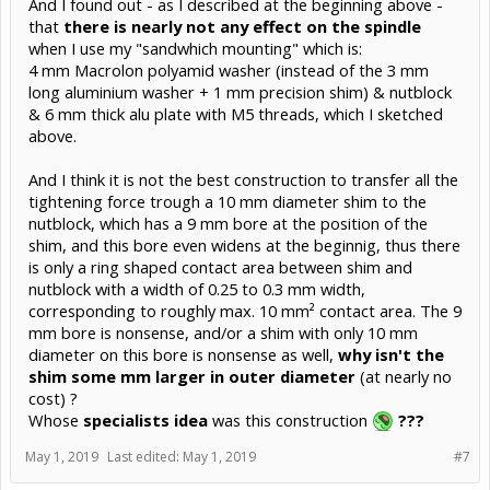
And I found out - as I described at the beginning above -
that
there is nearly not any effect on the spindle
when I use my "sandwhich mounting" which is:
4 mm Macrolon polyamid washer (instead of the 3 mm
long aluminium washer + 1 mm precision shim) & nutblock
& 6 mm thick alu plate with M5 threads, which I sketched
above.
And I think it is not the best construction to transfer all the
tightening force trough a 10 mm diameter shim to the
nutblock, which has a 9 mm bore at the position of the
shim, and this bore even widens at the beginnig, thus there
is only a ring shaped contact area between shim and
nutblock with a width of 0.25 to 0.3 mm width,
corresponding to roughly max. 10 mm² contact area. The 9
mm bore is nonsense, and/or a shim with only 10 mm
diameter on this bore is nonsense as well,
why isn't the
shim some mm larger in outer diameter
(at nearly no
cost) ?
Whose
specialists idea
was this construction
???
May 1, 2019
Last edited:
May 1, 2019
#7