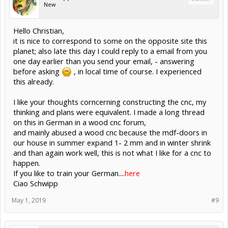
New
Hello Christian,
it is nice to correspond to some on the opposite site this
planet; also late this day I could reply to a email from you
one day earlier than you send your email, - answering
before asking
, in local time of course. I experienced
this already.
I like your thoughts corncerning constructing the cnc, my
thinking and plans were equivalent. I made a long thread
on this in German in a wood cnc forum,
and mainly abused a wood cnc because the mdf-doors in
our house in summer expand 1- 2 mm and in winter shrink
and than again work well, this is not what I like for a cnc to
happen.
If you like to train your German....
here
Ciao Schwipp
May 1, 2019
#9