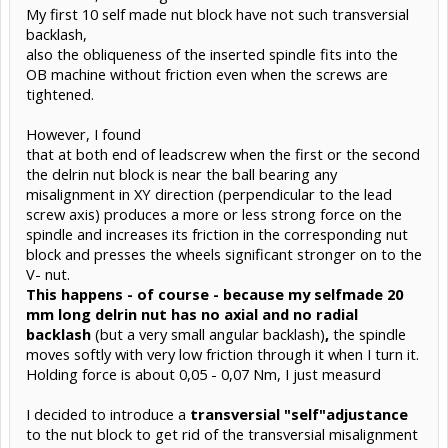
My first 10 self made nut block have not such transversial
backlash,
also the obliqueness of the inserted spindle fits into the
OB machine without friction even when the screws are
tightened.
However, I found
that at both end of leadscrew when the first or the second
the delrin nut block is near the ball bearing any
misalignment in XY direction (perpendicular to the lead
screw axis) produces a more or less strong force on the
spindle and increases its friction in the corresponding nut
block and presses the wheels significant stronger on to the
V- nut.
This happens - of course - because my selfmade 20
mm long delrin nut has no axial and no radial
backlash
(but a very small angular backlash)
,
the spindle
moves softly with very low friction through it when I turn it.
Holding force is about 0,05 - 0,07 Nm, I just measurd
I decided to introduce a
transversial "self"adjustance
to the nut block to get rid of the transversial misalignment