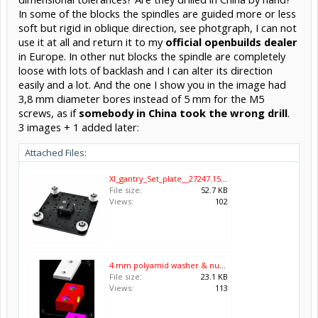
In some of the blocks the spindles are guided more or less
soft but rigid in oblique direction, see photgraph, I can not
use it at all and return it to my
official openbuilds dealer
in Europe. In other nut blocks the spindle are completely
loose with lots of backlash and I can alter its direction
easily and a lot. And the one I show you in the image had
3,8 mm diameter bores instead of 5 mm for the M5
screws, as if
somebody in China took the wrong drill
.
3 images + 1 added later:
Attached Files:
Xl_gantry_Set_plate__27247.1540564536.png.jpg
File size:
52.7 KB
Views:
102
4 mm polyamid washer & nutblock & 6 mm alu plate with M5 threads.jpg
File size:
23.1 KB
Views:
113