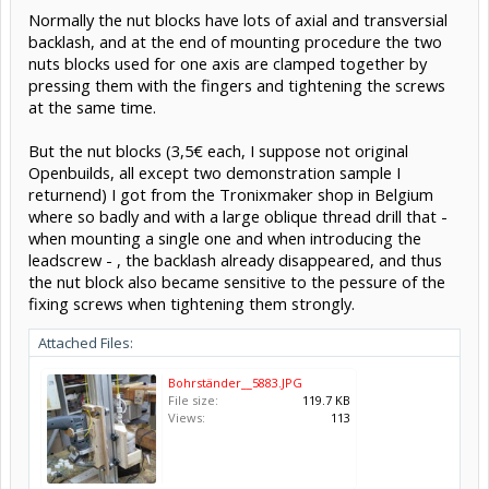
Normally the nut blocks have lots of axial and transversial
backlash, and at the end of mounting procedure the two
nuts blocks used for one axis are clamped together by
pressing them with the fingers and tightening the screws
at the same time.
But the nut blocks (3,5€ each, I suppose not original
Openbuilds, all except two demonstration sample I
returnend) I got from the Tronixmaker shop in Belgium
where so badly and with a large oblique thread drill that -
when mounting a single one and when introducing the
leadscrew - , the backlash already disappeared, and thus
the nut block also became sensitive to the pessure of the
fixing screws when tightening them strongly.
Attached Files:
Bohrständer__5883.JPG
File size:
119.7 KB
Views:
113