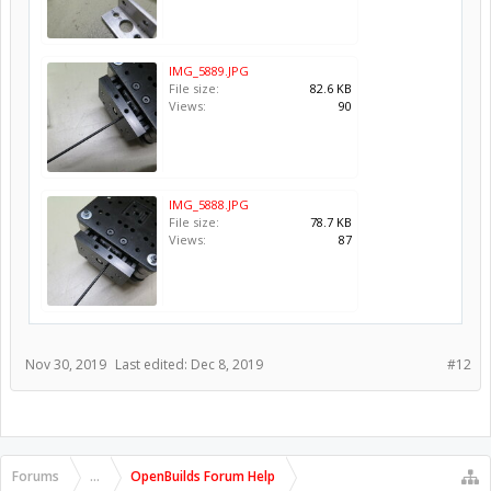
IMG_5889.JPG
File size:
82.6 KB
Views:
90
IMG_5888.JPG
File size:
78.7 KB
Views:
87
Nov 30, 2019
Last edited:
Dec 8, 2019
#12
Forums
...
OpenBuilds Forum Help