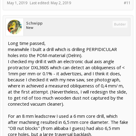
May 1, 2019
Last edited:
May 2, 2019
#11
Schwipp
Builder
New
Long time passed,
meanwhile I built a drill which is drilling PERPIDICULAR
holes into the POM-material (Delrin).
I checked my drill it with an electronic dual axis angle
protractor DXL360S which can detect an obliqueness of <
1mm per mm or 0.1% - it advertizes, and I think it does,
because I checked it with my new saw, see photograph,
where in achieved a measured obliqueness of 0,4 mm/ m,
at the first attempt. (Nevertheless, I will redesign the slide,
to get rid of too much wooden dust not captured by the
connected vacuum cleaner).
For an 8 mm leadscrew I used a 6 mm core drill, which
after machining resulted in 6,5 mm core diameter. The fake
"OB nut blocks" (from alibaba I guess) had also 6,5 mm
core holes, but a large traversal backlash.