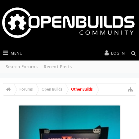
MENU
LOG IN
Search Forums
Recent Posts
Forums
Open Builds
Other Builds