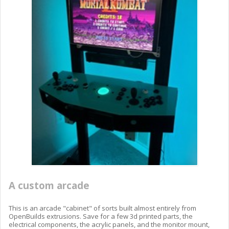
A custom arcade
This is an arcade "cabinet" of sorts built almost entirely from
OpenBuilds extrusions. Save for a few 3d printed parts, the
electrical components, the acrylic panels, and the monitor mount,