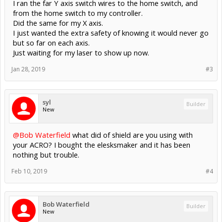
I ran the far Y axis switch wires to the home switch, and
from the home switch to my controller.
Did the same for my X axis.
I just wanted the extra safety of knowing it would never go
but so far on each axis.
Just waiting for my laser to show up now.
Jan 28, 2019
#3
syl
Builder
New
@Bob Waterfield
what did of shield are you using with
your ACRO? I bought the elesksmaker and it has been
nothing but trouble.
Feb 10, 2019
#4
Bob Waterfield
Builder
New