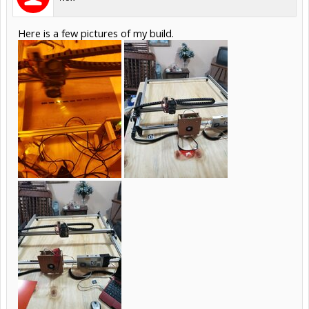
Here is a few pictures of my build.