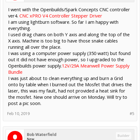
I went with the Openbuilds/Spark Concepts CNC controller
ver4.
CNC xPRO V4 Controller Stepper Driver
I am using lightburn software. So far I am happy with
everything.
I used drag chains on both Y axis and along the top of the
X axis. Machine is too big to have those snake cables
running all over the place.
I was using a computer power supply (350 watt) but found
out it did not have enough power, so I upgraded to the
Openbuilds power supply.
12V/29A Meanwell Power Supply
Bundle
I was just about to clean everything up and burn a Grid
onto by table when I burned out the Mosfet that drives the
laser, this was my fault, had not provided a heat sink for
the mosfet. New one should arrive on Monday. Will try to
post a pic soon.
Feb 10, 2019
#5
Bob Waterfield
Builder
New