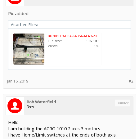
Pic added
Attached Files:
BD38BEF9-D8A7-4B54-AFA9-20AB14FAB246.jpeg
File size:
196.5 KB
Views:
189
Jan 16, 2019
#2
Bob Waterfield
Builder
New
Hello.
I am building the ACRO 1010 2 axis 3 motors.
I have Home/Limit switches at the ends of both axis.