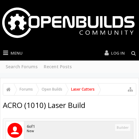
MENU
LOG IN
Search Forums
Recent Posts
Forums
Open Builds
Laser Cutters
ACRO (1010) Laser Build
6of1
Builder
New