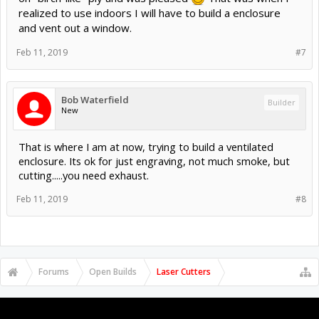
realized to use indoors I will have to build a enclosure
and vent out a window.
Feb 11, 2019
#7
Bob Waterfield
Builder
New
That is where I am at now, trying to build a ventilated
enclosure. Its ok for just engraving, not much smoke, but
cutting.....you need exhaust.
Feb 11, 2019
#8
Forums
Open Builds
Laser Cutters