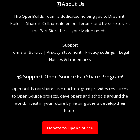
About Us
The OpenBuilds Team is dedicated helping you to Dream it -
Build it - Share it! Collaborate on our forums and be sure to visit
the Part Store for all your Maker needs.
Support
Terms of Service
|
Privacy Statement
|
Privacy settings
|
Legal
Notices & Trademarks
Support Open Source FairShare Program!
OpenBuilds FairShare Give Back Program provides resources
to Open Source projects, developers and schools around the
world. Invest in your future by helping others develop their
future.
Donate to Open Source