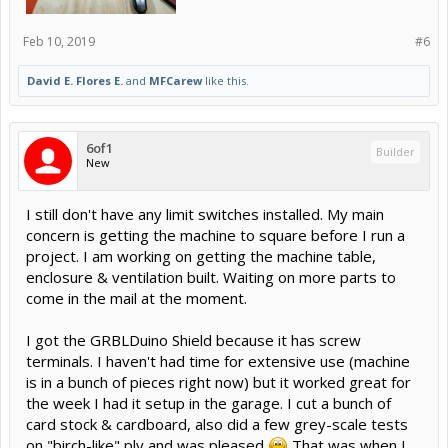
Feb 10, 2019
#6
David E. Flores E.
and
MFCarew
like this.
6of1
Builder
New
I still don't have any limit switches installed. My main
concern is getting the machine to square before I run a
project. I am working on getting the machine table,
enclosure & ventilation built. Waiting on more parts to
come in the mail at the moment.
I got the GRBLDuino Shield because it has screw
terminals. I haven't had time for extensive use (machine
is in a bunch of pieces right now) but it worked great for
the week I had it setup in the garage. I cut a bunch of
card stock & cardboard, also did a few grey-scale tests
on "birch-like" ply and was pleased
That was when I