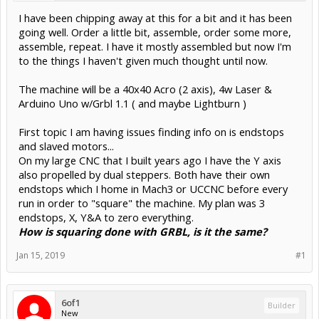
I have been chipping away at this for a bit and it has been
going well. Order a little bit, assemble, order some more,
assemble, repeat. I have it mostly assembled but now I'm
to the things I haven't given much thought until now.
The machine will be a 40x40 Acro (2 axis), 4w Laser &
Arduino Uno w/Grbl 1.1 ( and maybe Lightburn )
First topic I am having issues finding info on is endstops
and slaved motors...
On my large CNC that I built years ago I have the Y axis
also propelled by dual steppers. Both have their own
endstops which I home in Mach3 or UCCNC before every
run in order to "square" the machine. My plan was 3
endstops, X, Y&A to zero everything.
How is squaring done with GRBL, is it the same?
Jan 15, 2019
#1
6of1
Builder
New